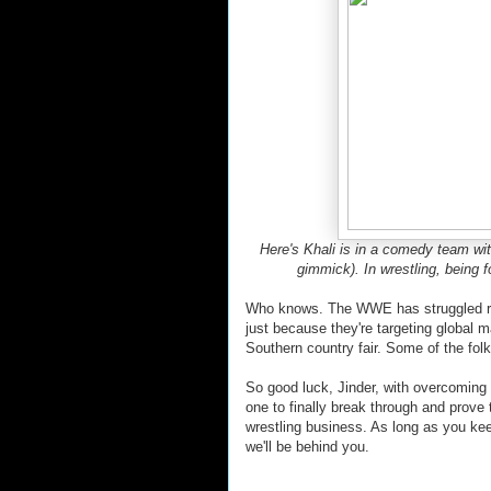
Here's Khali is in a comedy team wit
gimmick). In wrestling, being 
Who knows. The WWE has struggled rec
just because they're targeting global 
Southern country fair. Some of the folk
So good luck, Jinder, with overcoming
one to finally break through and prove 
wrestling business. As long as you k
we'll be behind you.