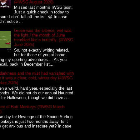
(#IWSG August 2026)
Missed last month's IWSG post.
Just a quick check in today to
ure I don't fall off the list. 😁 In case
n't notice ...
Green was the silence, wet was
the light / the month of June
trembled like a butterfly. (#IWSG
June 2026)
So, not exactly writing related,
but for those of you at home
ing my sporting adventures ... As you
call, back in December I st...
darkness and the mist had vanished with
for it was a clear, cold, winter day (#IWSG
ber 2025)
een a weird, hard year, especially the last
nths. We did not do our annual Haunted
for Halloween, though we did have a...
re of Butt Monkeys (#IWSG March
)
e day for Revenge of the Space-Surfing
onkeys is just two months away. Is it
o get anxious and insecure yet? In case