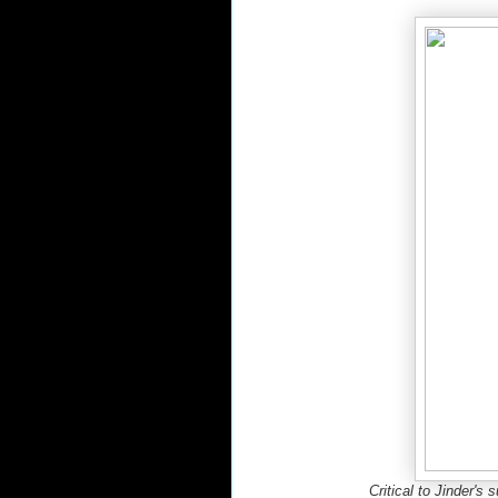
Critical to Jinder's 