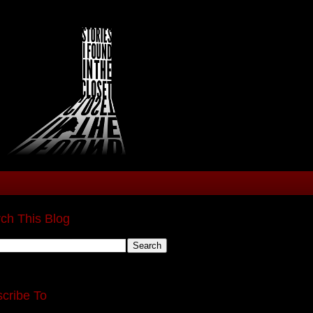
ch This Blog
cribe To