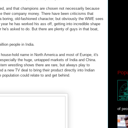
ipted, and that champions are chosen not necessarily because
ake their company money. There have been criticisms that
 a boring, old-fashioned character, but obviously the WWE sees
t year he has worked his ass off, getting into incredible shape
r he's asked to do. But there are plenty of guys in that boat,
illion people in India.
a house-hold name in North America and most of Europe, it's
 especially the huge, untapped markets of India and China.
tern wrestling shows there are rare, but always play to
a new TV deal to bring their product directly into Indian
Popu
 population could relate to and get behind.
of peo