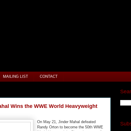
MAILING LIST
CONTACT
Sear
Mahal Wins the WWE World Heavyweight
On May 21, Jinder Mahal defeated
Subs
Randy Orton to become the 50th WWE