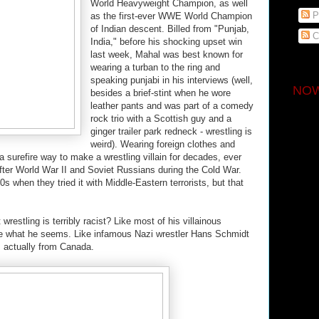
World Heavyweight Champion, as well
P
as the first-ever WWE World Champion
of Indian descent. Billed from "Punjab,
C
India," before his shocking upset win
last week, Mahal was best known for
wearing a turban to the ring and
speaking punjabi in his interviews (well,
NOW
besides a brief-stint when he wore
leather pants and was part of a comedy
rock trio with a Scottish guy and a
ginger trailer park redneck - wrestling is
weird). Wearing foreign clothes and
 surefire way to make a wrestling villain for decades, ever
ter World War II and Soviet Russians during the Cold War.
s when they tried it with Middle-Eastern terrorists, but that
wrestling is terribly racist? Like most of his villainous
te what he seems. Like infamous Nazi wrestler Hans Schmidt
s actually from Canada.