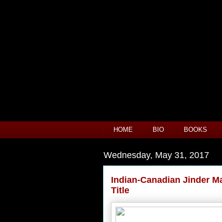
HOME
BIO
BOOKS
Wednesday, May 31, 2017
Indian-Canadian Jinder 
Title