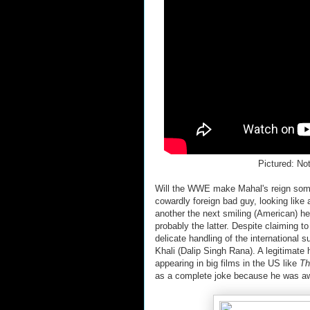
Pictured: Not
Will the WWE make Mahal's reign somet
cowardly foreign bad guy, looking like
another the next smiling (American) he
probably the latter. Despite claiming 
delicate handling of the international s
Khali (Dalip Singh Rana). A legitimat
appearing in big films in the US like
Th
as a complete joke because he was aw