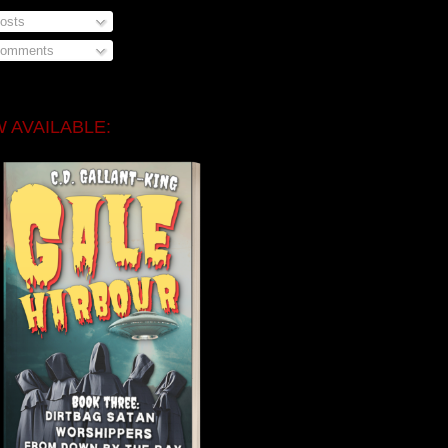
osts
omments
 AVAILABLE: