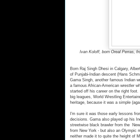
Ivan Koloff, born Oreal Perras, f
Born Raj Singh Dhesi in Calgary, Albert
of Punjabi-Indian descent (Hans Schm
Gama Singh, another famous Indian wres
a famous African-American wrestler wh
started off his career on the right foot
big leagues, World Wrestling Entertain
heritage, because it was a simple (aga
I'm sure it was those early lessons 
decisions. Gama also played up his In
streetwise black brawler from the New 
from New York - but also an Olympic me
neither made it to quite the height of 