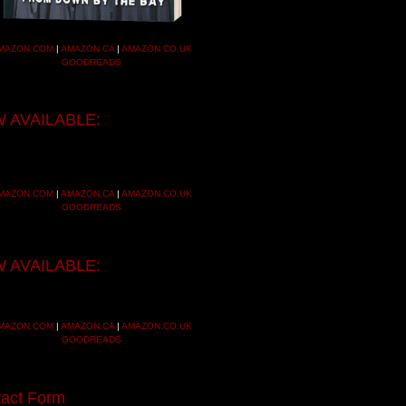
MAZON.COM
|
AMAZON.CA
|
AMAZON.CO.UK
GOODREADS
 AVAILABLE:
MAZON.COM
|
AMAZON.CA
|
AMAZON.CO.UK
GOODREADS
 AVAILABLE:
MAZON.COM
|
AMAZON.CA
|
AMAZON.CO.UK
GOODREADS
act Form