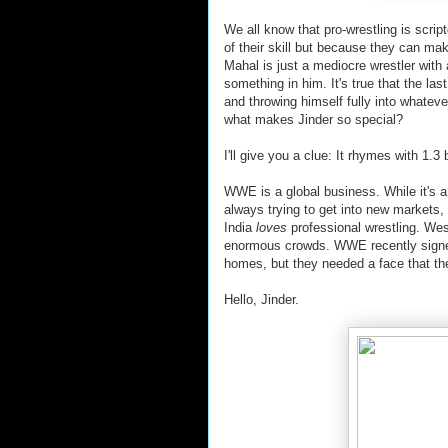
We all know that pro-wrestling is scr
of their skill but because they can m
Mahal is just a mediocre wrestler with
something in him. It's true that the las
and throwing himself fully into whateve
what makes Jinder so special?
I'll give you a clue: It rhymes with 1.3 b
WWE is a global business. While it's 
always trying to get into new markets,
India
loves
professional wrestling. Wes
enormous crowds. WWE recently signed 
homes, but they needed a face that the
Hello, Jinder.