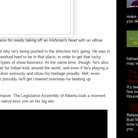
make s
you did
ise for nearly taking off an Irishman's head with an elbow.
nd why he's being pushed in the direction he's going. He was in
e worked hard to be in that place, in order to get that lucky
follow
 types of show business. At the same time, though, he's also
may re
l for Indian kids around the world, and even if he's playing a
The 
sition seriously and show his heritage proudly. Hell, even
it, 
ite possibly he'll get cheered overseas for beating up
Decem
It's b
few mo
ampion. The Legislative Assembly of Alberta took a moment
House 
 native-born son on his big win.
Bewa
2022
Releas
Butt M
time t
you ...