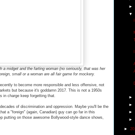
►
▼
h a midget and the farting woman (no seriously, that was her
foreign, small or a woman are all fair game for mockery.
ently to become more responsible and less offensive, not
markets but because it's goddamn 2017. This is not a 1950s
s in charge keep forgetting that.
►
►
 decades of discrimination and oppression. Maybe you'll be the
that a "foreign" (again, Canadian) guy can go far in this
►
eep putting on those awesome Bollywood-style dance shows,
►
►
20