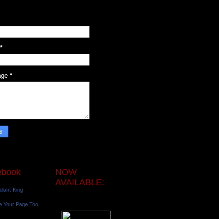
*
age
*
ebook
NOW
AVAILABLE:
llant-King
e Your Page Too