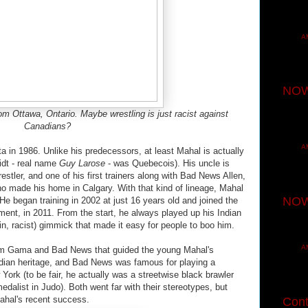
A
NOW
rom Ottawa, Ontario. Maybe wrestling is just racist against
Canadians?
A
a in 1986. Unlike his predecessors, at least Mahal is actually
idt - real name
Guy Larose
- was Quebecois). His uncle is
tler, and one of his first trainers along with Bad News Allen,
o made his home in Calgary. With that kind of lineage, Mahal
NOW
. He began training in 2002 at just 16 years old and joined the
ment, in 2011. From the start, he always played up his Indian
in, racist) gimmick that made it easy for people to boo him.
A
from Gama and Bad News that guided the young Mahal's
dian heritage, and Bad News was famous for playing a
York (to be fair, he actually was a streetwise black brawler
dalist in Judo). Both went far with their stereotypes, but
Mahal's recent success.
Cont