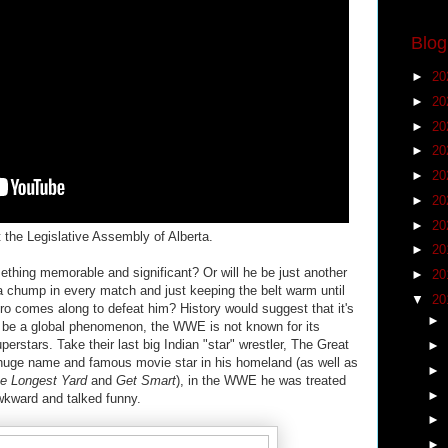
Blog
►
20
►
20
►
20
►
20
►
20
►
20
►
20
 the Legislative Assembly of Alberta.
►
20
hing memorable and significant? Or will he be just another
►
20
 a chump in every match and just keeping the belt warm until
▼
20
ro comes along to defeat him? History would suggest that it's
►
to be a global phenomenon, the WWE is not known for its
uperstars. Take their last big Indian "star" wrestler, The Great
►
e huge name and famous movie star in his homeland (as well as
►
e Longest Yard
and
Get Smart
), in the WWE he was treated
►
kward and talked funny.
►
►