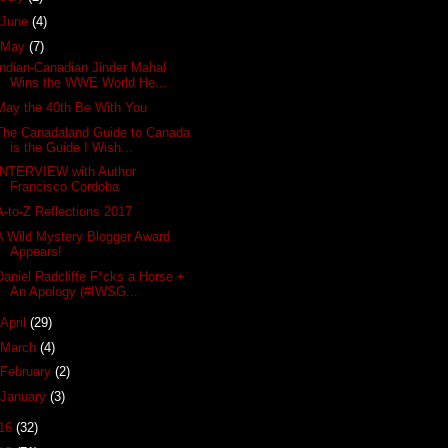
June
(4)
May
(7)
Indian-Canadian Jinder Mahal
Wins the WWE World He...
May the 40th Be With You
The Canadaland Guide to Canada
is the Guide I Wish...
INTERVIEW with Author
Francisco Cordoba
A-to-Z Reflections 2017
A Wild Mystery Blogger Award
Appears!
Daniel Radcliffe F*cks a Horse +
An Apology (#IWSG...
April
(29)
March
(4)
February
(2)
January
(3)
16
(32)