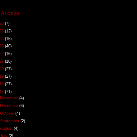
 Archive
26
(7)
25
(12)
24
(15)
23
(40)
22
(16)
21
(10)
20
(27)
19
(27)
18
(27)
17
(71)
December
(4)
November
(6)
October
(4)
September
(2)
August
(4)
July
(2)