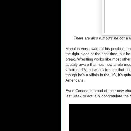
There are also rumours he got a ra
Mahal is very aware of his position, a
the right place at the right time, but h
break. Wrestling works like most other
acutely aware that he's now a role mode
villain on TV, he wants to take that po
though he's a villain in the US, it's qu
Americans.
Even Canada is proud of their new ch
last week to actually congratulate their