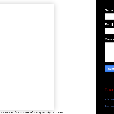
Name
Email
Mess
Fac
C.D. Ga
Promot
success is his supernatural quantity of veins.