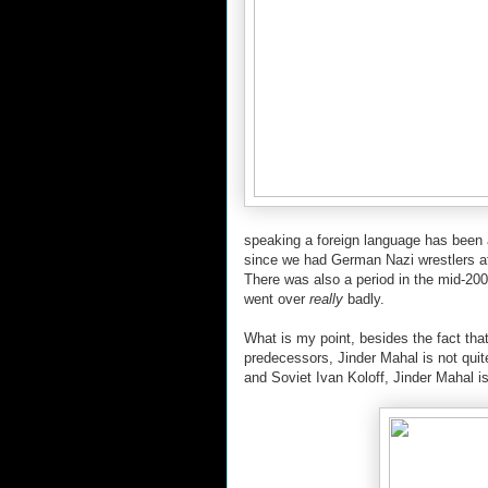
speaking a foreign language has been a
since we had German Nazi wrestlers af
There was also a period in the mid-2000
went over
really
badly.
What is my point, besides the fact that 
predecessors, Jinder Mahal is not qui
and Soviet Ivan Koloff, Jinder Mahal i