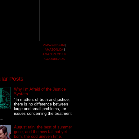
AMAZON.COM
|
AMAZON.CA
|
AMAZON.CO.UK
GOODREADS
lar Posts
Why I'm Afraid of the Justice
System
"In matters of truth and justice,
there is no difference between
large and small problems, for
issues concerning the treatment
...
August rain: the best of summer
gone, and the new fall not yet
born, the odd uneven time.