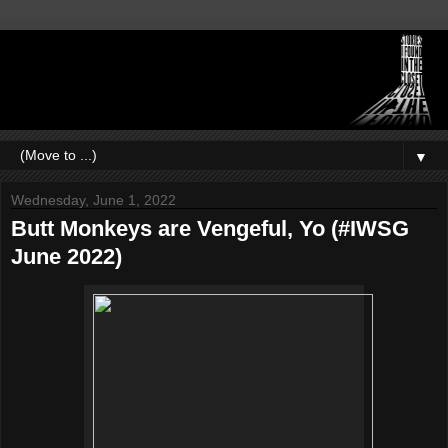
▼
Wednesday, June 1, 2022
Butt Monkeys are Vengeful, Yo (#IWSG
June 2022)