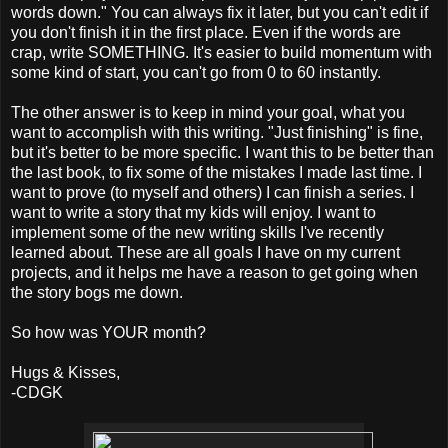
words down." You can always fix it later, but you can't edit if
you don't finish it in the first place. Even if the words are
crap, write SOMETHING. It's easier to build momentum with
some kind of start, you can't go from 0 to 60 instantly.
The other answer is to keep in mind your goal, what you
want to accomplish with this writing. "Just finishing" is fine,
but it's better to be more specific. I want this to be better than
the last book, to fix some of the mistakes I made last time. I
want to prove (to myself and others) I can finish a series. I
want to write a story that my kids will enjoy. I want to
implement some of the new writing skills I've recently
learned about. These are all goals I have on my current
projects, and it helps me have a reason to get going when
the story bogs me down.
So how was YOUR month?
Hugs & Kisses,
-CDGK