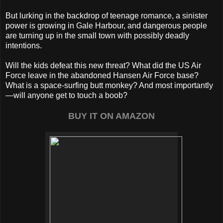
But lurking in the backdrop of teenage romance, a sinister
power is growing in Gale Harbour, and dangerous people
are turning up in the small town with possibly deadly
intentions.
Will the kids defeat this new threat? What did the US Air
Force leave in the abandoned Hansen Air Force base?
What is a space-surfing butt monkey? And most importantly
—will anyone get to touch a boob?
BUY IT ON AMAZON