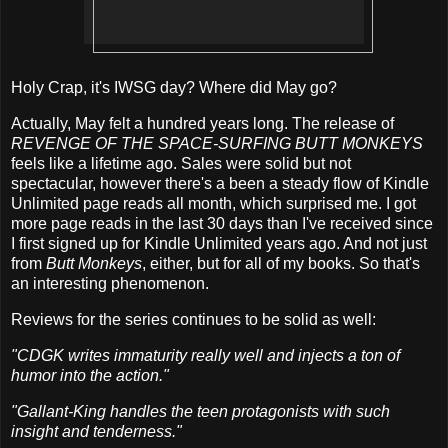
Holy Crap, it's IWSG day? Where did May go?
Actually, May felt a hundred years long. The release of
REVENGE OF THE SPACE-SURFING BUTT MONKEYS
feels like a lifetime ago. Sales were solid but not
spectacular, however there's a been a steady flow of Kindle
Unlimited page reads all month, which surprised me. I got
more page reads in the last 30 days than I've received since
I first signed up for Kindle Unlimited years ago. And not just
from
Butt Monkeys
, either, but for all of my books. So that's
an interesting phenomenon.
Reviews for the series continues to be solid as well:
"CDGK writes immaturity really well and injects a ton of
humor into the action."
"Gallant-King handles the teen protagonists with such
insight and tenderness."