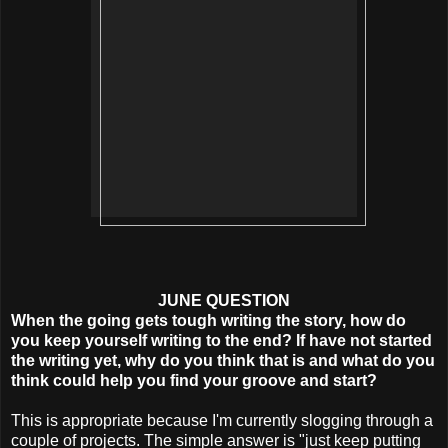
JUNE QUESTION
When the going gets tough writing the story, how do
you keep yourself writing to the end? If have not started
the writing yet, why do you think that is and what do you
think could help you find your groove and start?
This is appropriate because I'm currently slogging through a
couple of projects. The simple answer is "just keep putting