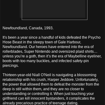
Newfoundland, Canada, 1993.
It's been a year since a handful of kids defeated the Psycho
Hose Beast in the sleepy town of Gale Harbour,
Newfoundland. Our heroes have entered into the era of
rollerblades, Super Nintendo and oversized plaid shirts…
unless you’re a goth, then it’s the era of Maybelline eyeliner,
boots with too many buckles, and infected safety-pin
piercings.
Thirteen-year-old Niall O'Neil is navigating a blossoming
relationship with his crush, Harper Jeddore. Unfortunately,
the power that allowed them to defeat the monster from the
deep is still within them, and they are no closer to
understanding or controlling it. When just touching your
girlfriend can kill innocent bystanders, it complicates the
already precarious practice of teenage dating.