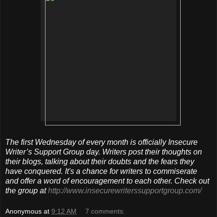
The first Wednesday of every month is officially Insecure
Writer’s Support Group day. Writers post their thoughts on
their blogs, talking about their doubts and the fears they
have conquered. It's a chance for writers to commiserate
and offer a word of encouragement to each other. Check out
the group at
http://www.insecurewriterssupportgroup.com/
Anonymous
at
9:12 AM
7 comments: