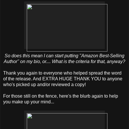
So does this mean I can start putting "Amazon Best-Selling
Author" on my bio, or.... What is the criteria for that, anyway?
Thank you again to everyone who helped spread the word
of the release. And EXTRA HUGE THANK YOU to anyone
who's picked up and/or reviewed a copy!
For those still on the fence, here's the blurb again to help
you make up your mind...