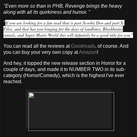
"Even more so than in PHB, Revenge brings the heavy
along with all its quirkiness and humor. "
If you are looking for a fun read that is part Scooby Doo and part X-
"
Files, and that has you longing for the days of landlines, Blockbuster
rentals, and Super Mario World this will definitely be a good title for you."
You can read all the reviews at
Goodreads
, of course. And
you can buy your very own copy at
Amazon
!
And hey, it topped the new release section in Horror for a
couple of days, and made it to NUMBER TWO in its sub-
category (Horror/Comedy), which is the highest I've ever
reached.