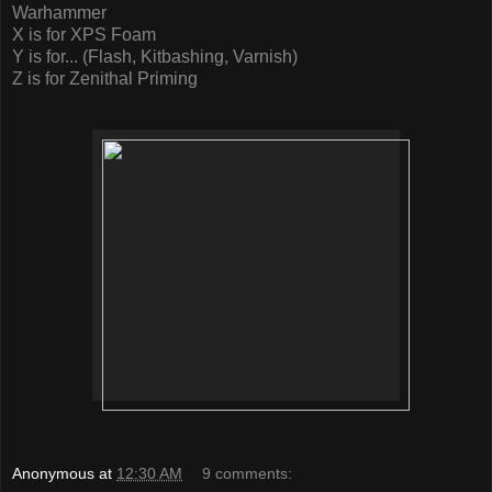
Warhammer
X is for XPS Foam
Y is for... (Flash, Kitbashing, Varnish)
Z is for Zenithal Priming
Anonymous
at
12:30 AM
9 comments: