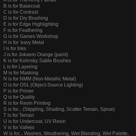
B is for Basecoat
C is for Contrast
D is for Dry Brushing
E is for Edge Highlighting
F is for Feathering
G is for Games Workshop
H is for 'eavy Metal
I is for Inks
J is for Jokaero Orange (paint)
K is for Kolinsky Sable Brushes
L is for Layering
M is for Masking
N is for NMM (Non-Metallic Metal)
O is for OSL (Object-Source Lighting)
P is for Primer
Q is for Quality
R is for Resin Printing
S is for... (Stippling, Shading, Scatter Terrain, Sprue)
T is for Terrain
U is for Undercoat, UV Resin
V is for Vallejo
W is for... Washes, Weathering, Wet Blending, Wet Palette,