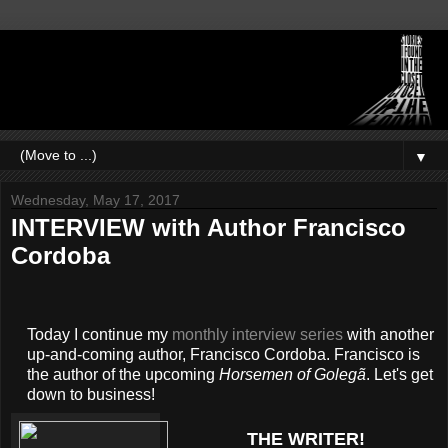
▼
Wednesday, May 17, 2017
INTERVIEW with Author Francisco
Cordoba
Today I continue my
monthly interview series
with another
up-and-coming author, Francisco Cordoba. Francisco is
the author of the upcoming
Horsemen of Golegã
. Let's get
down to business!
THE WRITER!