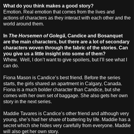
What do you think makes a good story?
Emotion. Real emotion that comes from the lives and
actions of characters as they interact with each other and the
world around them.
In
The Horsemen of Golegã
, Candice and Bosanquet
are the main characters, but there are a lot of secondary
characters woven through the fabric of the stories. Can
you give us a little insight into some of them?
Whew. Well, I don’t want to give spoilers, but I’ll see what I
can do.
Fiona Mason is Candice’s best friend. Before the series
starts, the girls shared an apartment in Calgary, Canada.
Fiona is a much bolder character than Candice, but she
comes with her own set of baggage. She also gets her own
story in the next series.
Maddie Tavares is Candice’s other friend and although very
young, she’s had her share of battering by life. Maddie has a
secret which she hides very carefully from everyone. Maddie
will also get her own story.