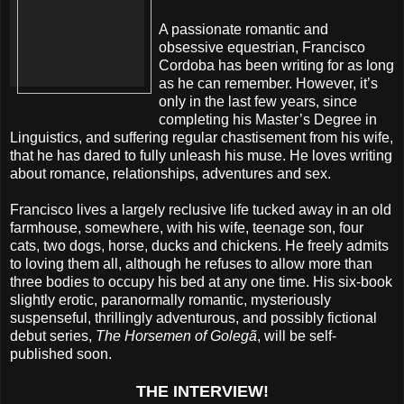
A passionate romantic and
obsessive equestrian, Francisco
Cordoba has been writing for as long
as he can remember. However, it’s
only in the last few years, since
completing his Master’s Degree in
Linguistics, and suffering regular chastisement from his wife,
that he has dared to fully unleash his muse. He loves writing
about romance, relationships, adventures and sex.
Francisco lives a largely reclusive life tucked away in an old
farmhouse, somewhere, with his wife, teenage son, four
cats, two dogs, horse, ducks and chickens. He freely admits
to loving them all, although he refuses to allow more than
three bodies to occupy his bed at any one time. His six-book
slightly erotic, paranormally romantic, mysteriously
suspenseful, thrillingly adventurous, and possibly fictional
debut series,
The Horsemen of Golegã
, will be self-
published soon.
THE INTERVIEW!