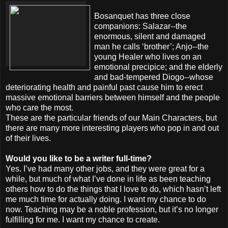
Bosanquet has three close
companions: Salazar--the
enormous, silent and damaged
man he calls ‘brother’; Anjo--the
young Healer who lives on an
emotional precipice; and the elderly
and bad-tempered Diogo--whose
deteriorating health and painful past cause him to erect
massive emotional barriers between himself and the people
who care the most.
These are the particular friends of our Main Characters, but
there are many more interesting players who pop in and out
of their lives.
Would you like to be a writer full-time?
Yes. I’ve had many other jobs, and they were great for a
while, but much of what I’ve done in life as been teaching
others how to do the things that I love to do, which hasn’t left
me much time for actually doing. I want my chance to do
now. Teaching may be a noble profession, but it’s no longer
fulfilling for me. I want my chance to create.