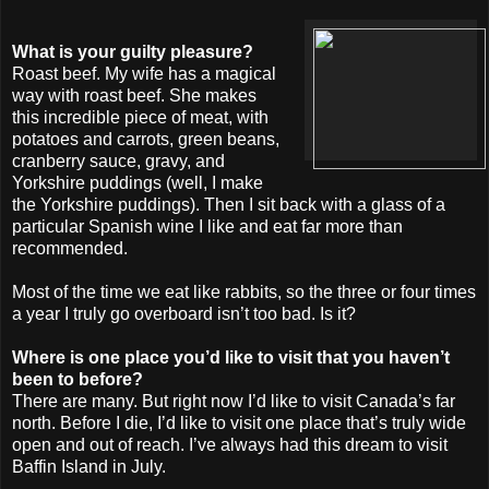
What is your guilty pleasure?
Roast beef. My wife has a magical
way with roast beef. She makes
this incredible piece of meat, with
potatoes and carrots, green beans,
cranberry sauce, gravy, and
Yorkshire puddings (well, I make
the Yorkshire puddings). Then I sit back with a glass of a
particular Spanish wine I like and eat far more than
recommended.
Most of the time we eat like rabbits, so the three or four times
a year I truly go overboard isn’t too bad. Is it?
Where is one place you’d like to visit that you haven’t
been to before?
There are many. But right now I’d like to visit Canada’s far
north. Before I die, I’d like to visit one place that’s truly wide
open and out of reach. I’ve always had this dream to visit
Baffin Island in July.