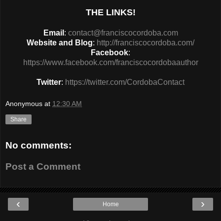
THE LINKS!
Email
:
contact@franciscocordoba.com
Website and Blog
:
http://franciscocordoba.com/
Facebook
:
https://www.facebook.com/franciscocordobaauthor
Twitter
:
https://twitter.com/CordobaContact
Anonymous
at
12:30 AM
Share
No comments:
Post a Comment
‹
›
Home