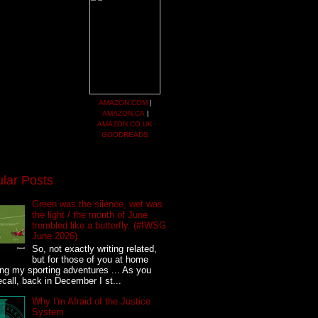
AMAZON.COM
|
AMAZON.CA
|
AMAZON.CO.UK
GOODREADS
lar Posts
Green was the silence, wet was
the light / the month of June
trembled like a butterfly. (#IWSG
June 2026)
So, not exactly writing related,
but for those of you at home
ing my sporting adventures ... As you
call, back in December I st...
Why I'm Afraid of the Justice
System