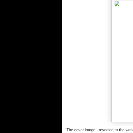
The cover image I revealed to the world