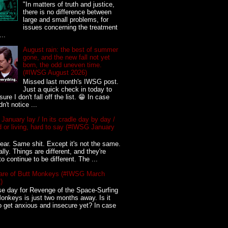
"In matters of truth and justice,
there is no difference between
large and small problems, for
issues concerning the treatment
...
August rain: the best of summer
gone, and the new fall not yet
born, the odd uneven time.
(#IWSG August 2026)
Missed last month's IWSG post.
Just a quick check in today to
ure I don't fall off the list. 😁 In case
n't notice ...
 January lay / In its cradle day by day /
 or living, hard to say (#IWSG January
ar. Same shit. Except it's not the same.
ally. Things are different, and they're
to continue to be different. The ...
re of Butt Monkeys (#IWSG March
)
e day for Revenge of the Space-Surfing
onkeys is just two months away. Is it
o get anxious and insecure yet? In case