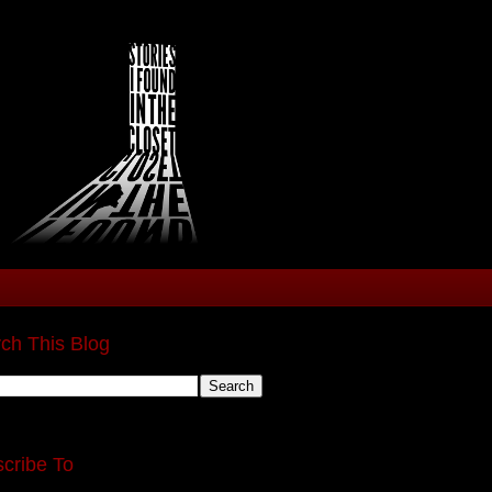
ch This Blog
cribe To