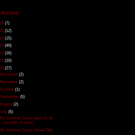
 Archive
26
(7)
25
(12)
24
(15)
23
(40)
22
(16)
21
(10)
20
(27)
December
(2)
November
(2)
October
(1)
September
(5)
August
(2)
July
(5)
80s Summer Camp (and my 45
seconds of fame)
80s Summer Camp Virtual Day