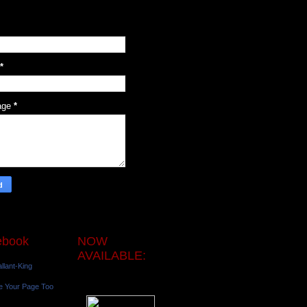
*
age
*
ebook
NOW
AVAILABLE:
llant-King
e Your Page Too