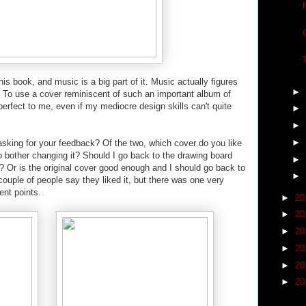
his book, and music is a big part of it. Music actually figures
►
s. To use a cover reminiscent of such an important album of
perfect to me, even if my mediocre design skills can't quite
►
►
►
asking for your feedback? Of the two, which cover do you like
o bother changing it? Should I go back to the drawing board
►
? Or is the original cover good enough and I should go back to
►
couple of people say they liked it, but there was one very
nt points.
►
20
►
20
►
20
►
20
►
20
►
20