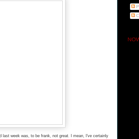
P
C
NOW
 last week was, to be frank, not great. I mean, I've certainly