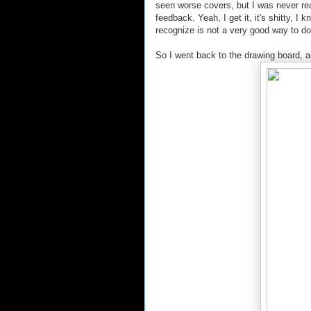
seen worse covers, but I was never rea
feedback. Yeah, I get it, it's shitty, I
recognize is not a very good way to d
So I went back to the drawing board, an