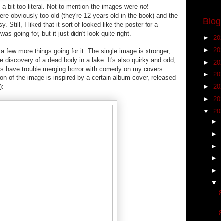
 a bit too literal. Not to mention the images were
not
were obviously too old (they're 12-years-old in the book) and the
Blog
Still, I liked that it sort of looked like the poster for a
s going for, but it just didn't look quite right.
►
20
►
20
a few more things going for it. The single image is stronger,
he discovery of a dead body in a lake. It's also quirky and odd,
►
20
ys have trouble merging horror with comedy on my covers.
►
20
on of the image is inspired by a certain album cover, released
):
►
20
►
20
▼
20
►
►
►
►
►
▼