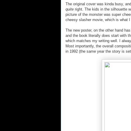
The original cover was kinda busy, and
quite
right. The kids in the silhouette 
picture of the monster was super cheesy. 
cheesy slasher movie, which is what I wa
The new poster, on the other hand has 
and the book literally does start with t
which matches my writing well. I alwa
Most importantly, the overall compositi
in 1992 (the same year the story is set