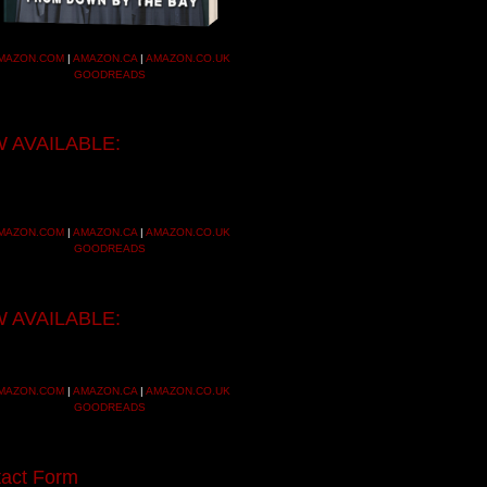
MAZON.COM
|
AMAZON.CA
|
AMAZON.CO.UK
GOODREADS
 AVAILABLE:
MAZON.COM
|
AMAZON.CA
|
AMAZON.CO.UK
GOODREADS
 AVAILABLE:
MAZON.COM
|
AMAZON.CA
|
AMAZON.CO.UK
GOODREADS
act Form