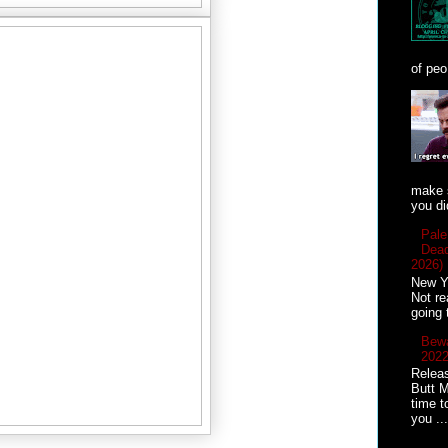
of peo
make s
you did
Pale
Dead
2026)
New Ye
Not re
going 
Bewa
2022
Releas
Butt M
time t
you ...