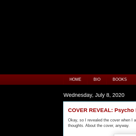
HOME
BIO
BOOKS
Wednesday, July 8, 2020
COVER REVEAL: Psycho H
Okay, so I revealed the cover when I 
thoughts. About the cover, anyway.