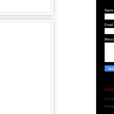
Name
Email
Mess
Fac
C.D. Ga
Promot