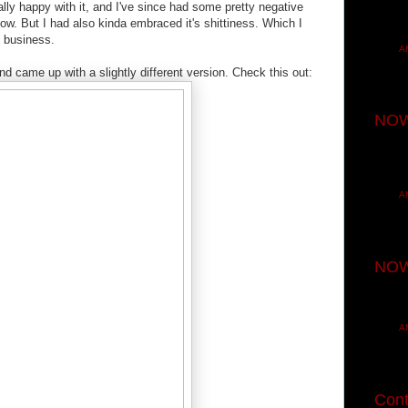
lly happy with it, and I've since had some pretty negative
 know. But I had also kinda embraced it's shittiness. Which I
o business.
A
d came up with a slightly different version. Check this out:
NOW
A
NOW
A
Cont