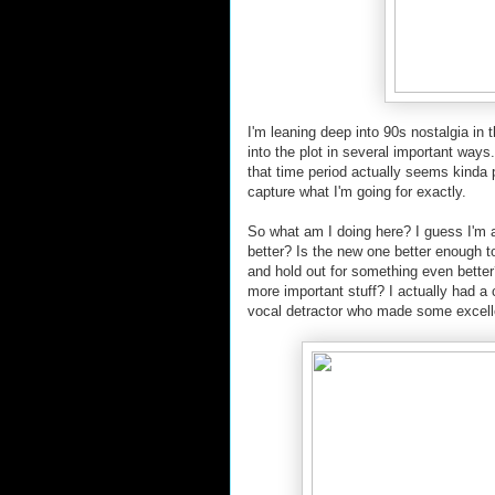
I'm leaning deep into 90s nostalgia in t
into the plot in several important way
that time period actually seems kinda 
capture what I'm going for exactly.
So what am I doing here? I guess I'm 
better? Is the new one better enough t
and hold out for something even better
more important stuff? I actually had a 
vocal detractor who made some excelle