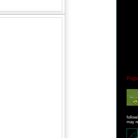
Popu
follow
may re