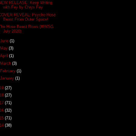
NEW RELEASE: Keep Writing
with Fey by Chrys Fey
COVER REVEAL: Psycho Hose
Beast From Outer Space!
The Hose Beast Rises (#IWSG
July 2020)
June
(1)
May
(3)
April
(1)
March
(3)
February
(1)
January
(1)
19
(27)
18
(27)
17
(71)
16
(32)
15
(71)
14
(38)