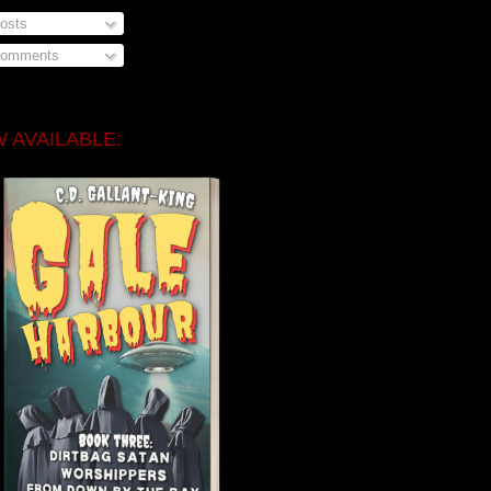
osts
omments
 AVAILABLE: