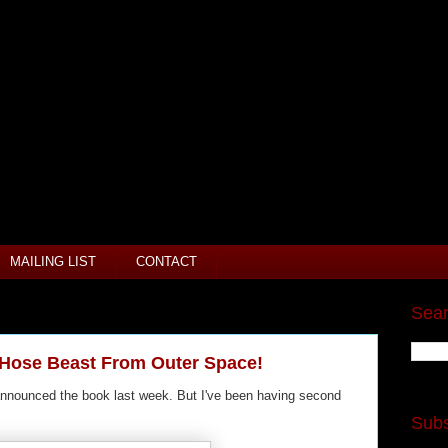
MAILING LIST
CONTACT
Sear
ose Beast From Outer Space!
announced the book last week. But I've been having second
Subs