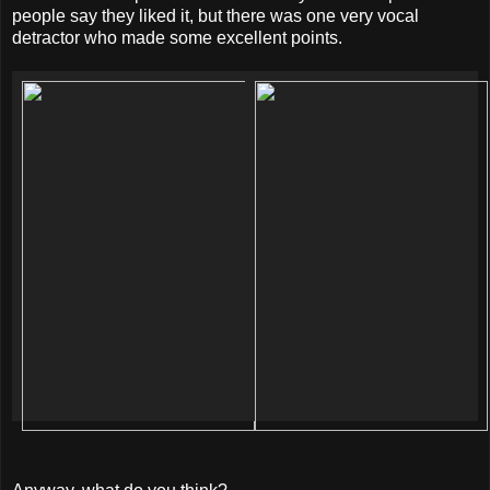
people say they liked it, but there was one very vocal
detractor who made some excellent points.