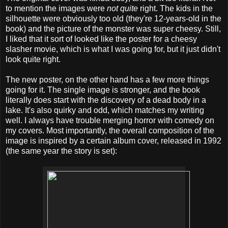
to mention the images were
not quite
right. The kids in the
silhouette were obviously too old (they're 12-years-old in the
book) and the picture of the monster was super cheesy. Still,
I liked that it sort of looked like the poster for a cheesy
slasher movie, which is what I was going for, but it just didn't
look quite right.
The new poster, on the other hand has a few more things
going for it. The single image is stronger, and the book
literally does start with the discovery of a dead body in a
lake. It's also quirky and odd, which matches my writing
well. I always have trouble merging horror with comedy on
my covers. Most importantly, the overall composition of the
image is inspired by a certain album cover, released in 1992
(the same year the story is set):