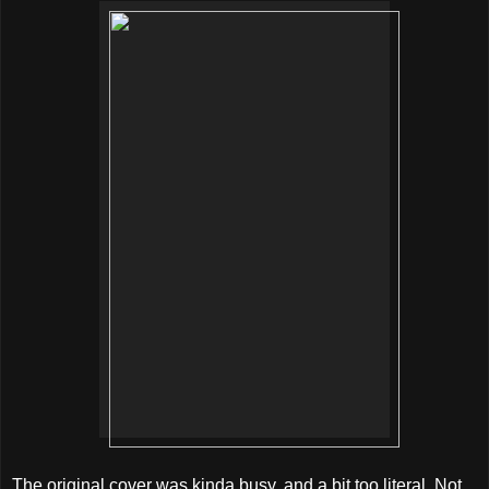
The original cover was kinda busy, and a bit too literal. Not