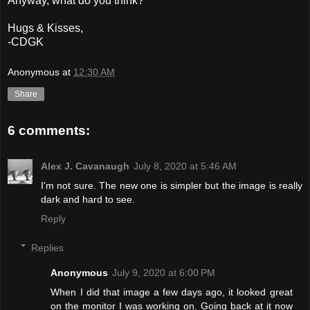
Anyway, what do you think?
Hugs & Kisses,
-CDGK
Anonymous
at
12:30 AM
Share
6 comments:
Alex J. Cavanaugh
July 8, 2020 at 5:46 AM
I'm not sure. The new one is simpler but the image is really
dark and hard to see.
Reply
Replies
Anonymous
July 9, 2020 at 6:00 PM
When I did that image a few days ago, it looked great
on the monitor I was working on. Going back at it now