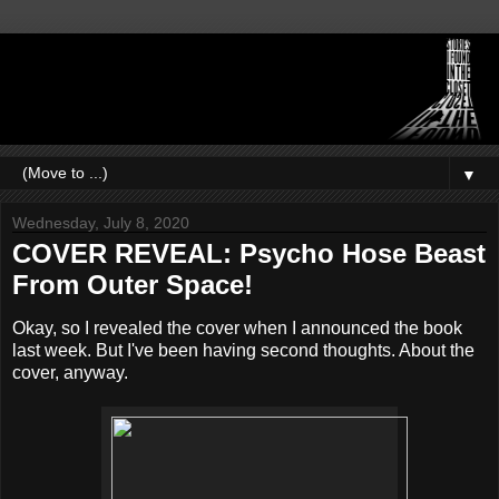
▼
Wednesday, July 8, 2020
COVER REVEAL: Psycho Hose Beast
From Outer Space!
Okay, so I revealed the cover when I announced the book
last week. But I've been having second thoughts. About the
cover, anyway.