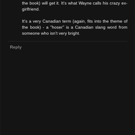
the book) will get it. It's what Wayne calls his crazy ex-
girlfriend.
It's a very Canadian term (again, fits into the theme of
the book) - a "hoser" is a Canadian slang word from
someone who isn't very bright.
Reply