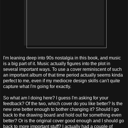
I'm leaning deep into 90s nostalgia in this book, and music
is a big part of it. Music actually figures into the plot in
several important ways. To use a cover reminiscent of such
an important album of that time period actually seems kinda
perfect to me, even if my mediocre design skills can't quite
capture what I'm going for exactly.
So what am I doing here? I guess I'm asking for your
feedback? Of the two, which cover do you like better? Is the
new one better enough to bother changing it? Should I go
back to the drawing board and hold out for something even
better? Or is the original cover good enough and I should go
back to more important stuff? I actually had a couple of