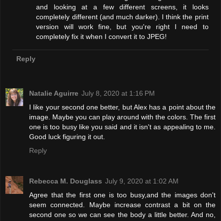
and looking at a few different screens, it looks
completely different (and much darker). I think the print
version will work fine, but you're right I need to
completely fix it when I convert it to JPEG!
Reply
Natalie Aguirre
July 8, 2020 at 1:16 PM
I like your second one better, but Alex has a point about the
image. Maybe you can play around with the colors. The first
one is too busy like you said and it isn't as appealing to me.
Good luck figuring it out.
Reply
Rebecca M. Douglass
July 9, 2020 at 1:02 AM
Agree that the first one is too busy,and the images don't
seem connected. Maybe increase contrast a bit on the
second one so we can see the body a little better. And no,