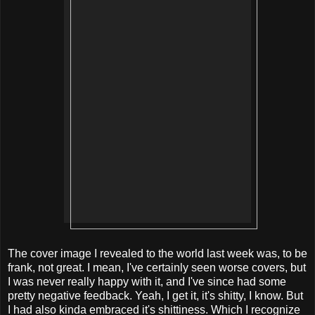
The cover image I revealed to the world last week was, to be
frank, not great. I mean, I've certainly seen worse covers, but
I was never really happy with it, and I've since had some
pretty negative feedback. Yeah, I get it, it's shitty, I know. But
I had also kinda embraced it's shittiness. Which I recognize