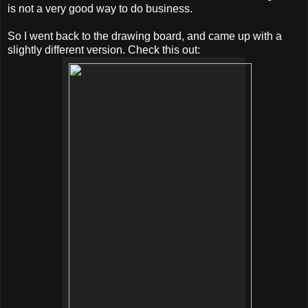
is not a very good way to do business.
So I went back to the drawing board, and came up with a
slightly different version. Check this out: