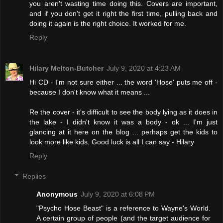
you aren't wasting time doing this. Covers are important,
and if you don't get it right the first time, pulling back and
doing it again is the right choice. It worked for me.
Reply
Hilary Melton-Butcher
July 9, 2020 at 4:23 AM
Hi CD - I'm not sure either ... the word 'Hose' puts me off -
because I don't know what it means ...
Re the cover - it's difficult to see the body lying as it does in
the lake - I didn't know it was a body - ok ... I'm just
glancing at it here on the blog ... perhaps get the kids to
look more like kids. Good luck is all I can say - Hilary
Reply
Replies
Anonymous
July 9, 2020 at 6:08 PM
"Psycho Hose Beast" is a reference to Wayne's World.
A certain group of people (and the target audience for