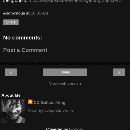
the group at
http://www.insecurewriterssupportgroup.com/
.
Anonymous
at
10:35 AM
Share
No comments:
Post a Comment
‹
›
Home
View web version
About Me
CD Gallant-King
View my complete profile
Powered by
Blogger
.