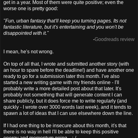
get in a year. Most of them were quite positive; even the
worse one is pretty good:
"Fun, urban fantasy that'll keep you turning pages. Its not
fantastic literature, but it's entertaining and you won't be
disappointed with it."
-
Goodreads review
I mean, he's not wrong.
On top of all that, I wrote and submitted another story (with
an hour to spare before the deadline!) and have another one
ready to go for a submission later this month. I've also
started a new writing game with my friends online - I'll
probably write a more detailed post about that later. It's
probably not something that will generate content I can
share publicly, but it does force me to write regularly (and
quickly - I wrote over 3000 words last week), and it tends to
spawn a lot of ideas that I can use elsewhere down the line.
If I had one thing to be insecure about this month, it's that
there is no way in hell I'll be able to keep this positive
energy and momentum going... :-/