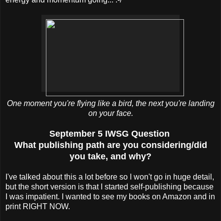
One moment you're flying like a bird, the next you're landing
on your face.
September 5 IWSG Question
What publishing path are you considering/did
you take, and why?
I've talked about this a lot before so I won't go in huge detail,
but the short version is that I started self-publishing because
I was impatient. I wanted to see my books on Amazon and in
print RIGHT NOW.