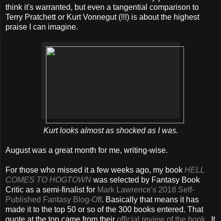
think it's warranted, but even a tangential comparison to
Terry Pratchett or Kurt Vonnegut (!!!) is about the highest
praise I can imagine.
Kurt looks almost as shocked as I was.
August was a great month for me, writing-wise.
For those who missed it a few weeks ago, my book
HELL
COMES TO HOGTOWN
was selected by Fantasy Book
Critic as a semi-finalist for
Mark Lawrence's 2018 Self-
Published Fantasy Blog-Off
. Basically that means it has
made it to the top 50 or so of the 300 books entered. That
quote at the top came from their
official review of the book
.. It