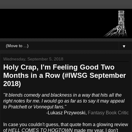
▼
Wednesday, September 5, 2018
Holy Crap, I'm Feeling Good Two
Months in a Row (#IWSG September
2018)
"It blends comedy and blackness in a way that hits all the
right notes for me. I would go as far as to say it may appeal
to Pratchett or Vonnegut fans."
-Lukasz Przywoski,
Fantasy Book Critic
In case you couldn't guess, that quote from a glowing review
of
HELL COMES TO HOGTOWN
made my year. I don't