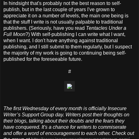
In hindsight that's probably not the best reason to self-
publish, but in the last couple of years I've grown to
appreciate it on a number of levels, the main one being is
that the stuff I write is not usually palpable to traditional
publishers. (Seriously, have you read
Tentacles Under a
Full Moon
?) With self-publishing I can write what I want,
when I want. I don't have anything against traditional
publishing, and I still submit to them regularly, but I suspect
the majority of my work is going to continuing being self-
published for the foreseeable future.
#
The first Wednesday of every month is officially Insecure
Writer’s Support Group day. Writers post their thoughts on
their blogs, talking about their doubts and the fears they
have conquered. It's a chance for writers to commiserate
and offer a word of encouragement to each other. Check out