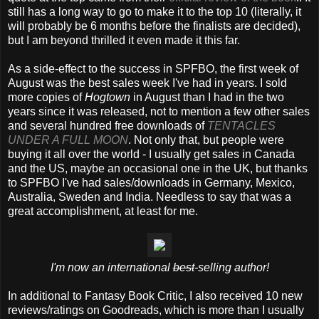
still has a long way to go to make it to the top 10 (literally, it
will probably be 6 months before the finalists are decided),
but I am beyond thrilled it even made it this far.
As a side-effect to the success in SPFBO, the first week of
August was the best sales week I've had in years. I sold
more copies of
Hogtown
in August than I had in the two
years since it was released, not to mention a few other sales
and several hundred free downloads of
TENTACLES
UNDER A FULL MOON
. Not only that, but people were
buying it all over the world - I usually get sales in Canada
and the US, maybe an occasional one in the UK, but thanks
to SPFBO I've had sales/downloads in Germany, Mexico,
Australia, Sweden and India. Needless to say that was a
great accomplishment, at least for me.
I'm now an international
best
-selling author!
In additional to Fantasy Book Critic, I also received 10 new
reviews/ratings on Goodreads, which is more than I usually