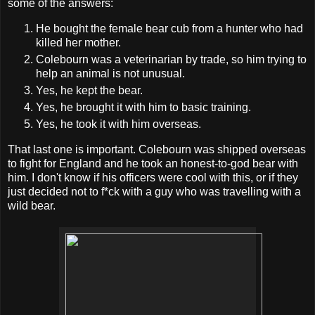
some of the answers:
He bought the female bear cub from a hunter who had
killed her mother.
Colebourn was a veterinarian by trade, so him trying to
help an animal is not unusual.
Yes, he kept the bear.
Yes, he brought it with him to basic training.
Yes, he took it with him overseas.
That last one is important. Colebourn was shipped overseas
to fight for England and he took an honest-to-god bear with
him. I don't know if his officers were cool with this, or if they
just decided not to f*ck with a guy who was travelling with a
wild bear.