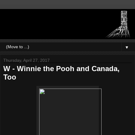
▼
Thursday, April 27, 2017
W - Winnie the Pooh and Canada,
Too