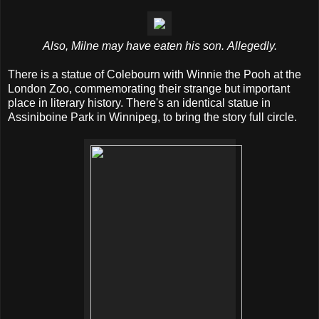
Also, Milne may have eaten his son. Allegedly.
There is a statue of Colebourn with Winnie the Pooh at the
London Zoo, commemorating their strange but important
place in literary history. There's an identical statue in
Assiniboine Park in Winnipeg, to bring the story full circle.