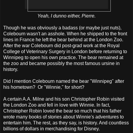
Yeah, I dunno either, Pierre.
Though he was obviously a badass (or maybe just nuts),
Colebourn wasn't an asshole. When he shipped to the front
lines in France he left the bear behind at the London Zoo.
After the war Colebourn did post-grad work at the Royal
College of Veterinary Surgery in London before returning to
Winnipeg to open his own practice. The bear remained at
the zoo and became possibly the most famous ursine in
history.
Did I mention Colebourn named the bear "Winnipeg" after
his hometown? Or "Winnie," for short?
A certain A.A. Milne and his son Christopher Robin visited
the London Zoo and fell in love with Winnie. In fact,
Christopher Robin loved the bear so much that his father
wrote many books of stories about Winnie's adventures to
entertain him. The rest, as they say, is history. And countless
billions of dollars in merchandising for Disney.