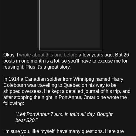
Okay, I
wrote about this one before
a few years ago. But 26
posts in one month is a lot, so you'll have to excuse me for
reusing it. Plus it's a great story.
In 1914 a Canadian soldier from Winnipeg named Harry
Colebourn was travelling to Quebec on his way to be
shipped overseas. He kept a detailed journal of his trip, and
after stopping the night in Port Arthur, Ontario he wrote the
following:
"Left Port Arthur 7 a.m. In train all day. Bought
bear $20."
I'm sure you, like myself, have many questions. Here are