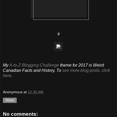
#
My
A-to-Z Blogging Challenge
theme for 2017 is Weird
Canadian Facts and History. To
see more blog posts, click
here
.
Anonymous
at
12:30 AM
Share
No comments: