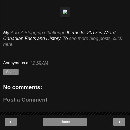
My
A-to-Z Blogging Challenge
theme for 2017 is Weird
Canadian Facts and History. To
see more blog posts, click
here
.
Anonymous
at
12:30 AM
Share
No comments:
Post a Comment
‹
›
Home