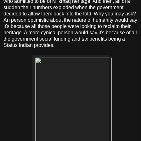
who admitted to be of Mi'kmaq heritage. And then, all of a
sudden their numbers exploded when the government
decided to allow them back into the fold. Why you may ask?
An person optimistic about the nature of humanity would say
it's because all those people were looking to reclaim their
heritage. A more cynical person would say it's because of all
the government social funding and tax benefits being a
Status Indian provides.