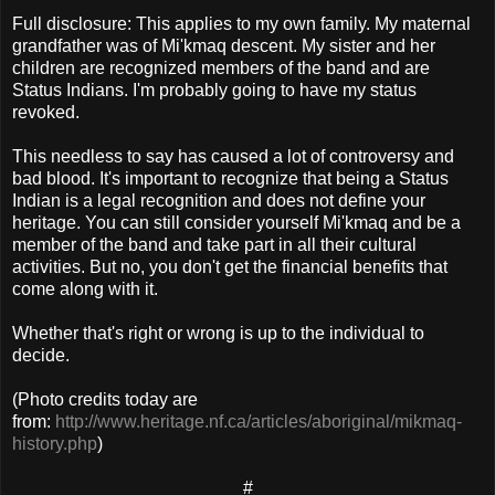
Full disclosure: This applies to my own family. My maternal
grandfather was of Mi'kmaq descent. My sister and her
children are recognized members of the band and are
Status Indians. I'm probably going to have my status
revoked.
This needless to say has caused a lot of controversy and
bad blood. It's important to recognize that being a Status
Indian is a legal recognition and does not define your
heritage. You can still consider yourself Mi'kmaq and be a
member of the band and take part in all their cultural
activities. But no, you don't get the financial benefits that
come along with it.
Whether that's right or wrong is up to the individual to
decide.
(Photo credits today are
from:
http://www.heritage.nf.ca/articles/aboriginal/mikmaq-
history.php
)
#