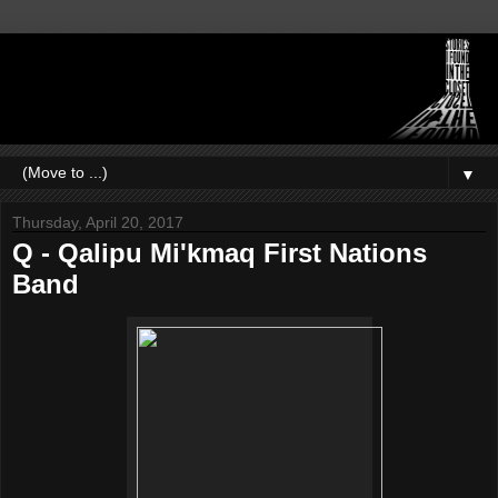
▼
Thursday, April 20, 2017
Q - Qalipu Mi'kmaq First Nations
Band