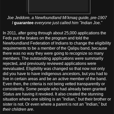
Joe Jeddore, a Newfoundland Mi'kmaq guide, pre-1907
I
guarantee
everyone just called him "Indian Joe."
In 2011, after going through about 25,000 applications the
Feds put the brakes on the program and told the
Newfoundland Federation of Indians to change the eligibility
requirements to be a member of the Qalipu band, because
there was no way they were going to recognize so many
members. The outstanding applications were summarily
rejected, and previously reviewed applications were
reevaluated. Eligibility was changed so that now not only
did you have to have indigenous ancestors, but you had to
live in certain areas and be an active member of the band.
Even then, the criteria is not being vetted transparently or
consistently. Some people who had already been granted
Status are having it revoked. It also created the stunning
situation where one sibling is an "Indian," but their brother or
sister is not. Or even where a parent is not an "Indian," but
their children are
.