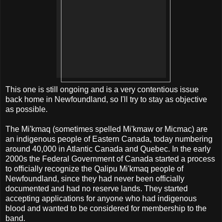
This one is still ongoing and is a very contentious issue
back home in Newfoundland, so I'll try to stay as objective
as possible.
The Mi'kmaq (sometimes spelled Mi'kmaw or Micmac) are
an indigenous people of Eastern Canada, today numbering
around 40,000 in Atlantic Canada and Quebec. In the early
2000s the Federal Government of Canada started a process
to officially recognize the Qalipu Mi'kmaq people of
Newfoundland, since they had never been officially
documented and had no reserve lands. They started
accepting applications for anyone who had indigenous
blood and wanted to be considered for membership to the
band.