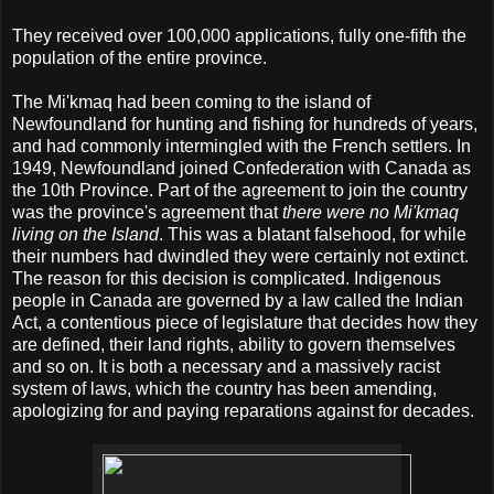
They received over 100,000 applications, fully one-fifth the
population of the entire province.
The Mi'kmaq had been coming to the island of
Newfoundland for hunting and fishing for hundreds of years,
and had commonly intermingled with the French settlers. In
1949, Newfoundland joined Confederation with Canada as
the 10th Province. Part of the agreement to join the country
was the province's agreement that
there were no Mi'kmaq
living on the Island
. This was a blatant falsehood, for while
their numbers had dwindled they were certainly not extinct.
The reason for this decision is complicated. Indigenous
people in Canada are governed by a law called the Indian
Act, a contentious piece of legislature that decides how they
are defined, their land rights, ability to govern themselves
and so on. It is both a necessary and a massively racist
system of laws, which the country has been amending,
apologizing for and paying reparations against for decades.