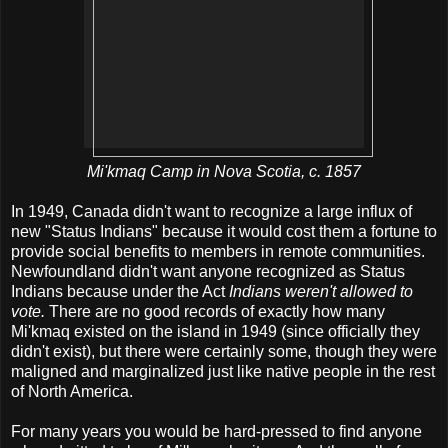
Mi'kmaq Camp in Nova Scotia, c. 1857
In 1949, Canada didn't want to recognize a large influx of
new "Status Indians" because it would cost them a fortune to
provide social benefits to members in remote communities.
Newfoundland didn't want anyone recognized as Status
Indians because under the Act
Indians weren't allowed to
vote.
There are no good records of exactly how many
Mi'kmaq existed on the island in 1949 (since officially they
didn't exist), but there were certainly some, though they were
maligned and marginalized just like native people in the rest
of North America.
For many years you would be hard-pressed to find anyone