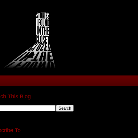
ch This Blog
cribe To