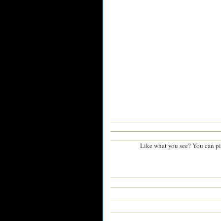
Like what you see? You can p