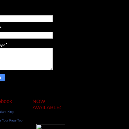
*
age
*
ebook
NOW
AVAILABLE:
llant-King
e Your Page Too