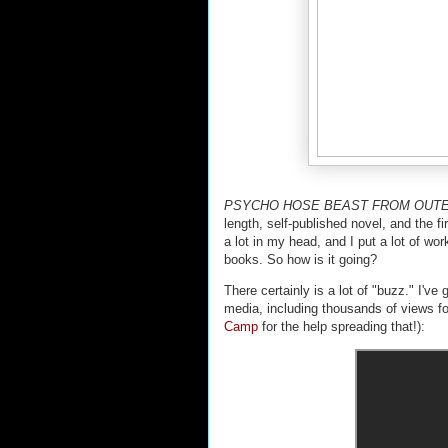
PSYCHO HOSE BEAST FROM OUT
length, self-published novel, and the fir
a lot in my head, and I put a lot of wor
books. So how is it going?
There certainly is a lot of "buzz." I'v
media, including thousands of views fo
Camp
for the help spreading that!):