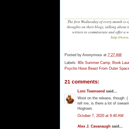
The first Wednesday of every month is of
thoughts on their blogs, talking about t
writers to commiserate and offer a 
http://www
Posted by
Anonymous
at
7:27 AM
Labels:
80s Summer Camp
,
Book Lau
Psycho Hose Beast From Outer Spac
21 comments:
Loni Townsend
said...
Woot on the release, though :( 
tell me, is there a lot of swea
Hogtown.
October 7, 2020 at 9:40 AM
Alex J. Cavanaugh
said...