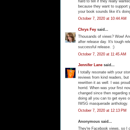
hard to tell if they really want
because they want to support y
your book sounds like it's doi
October 7, 2020 at 10:44 AM
Chrys Fey
said...
Thousands of views? Wow! And
after release day. It's tough re
successful release. :)
October 7, 2020 at 11:45 AM
Jennifer Lane
said...
I totally resonate with your st
reviews from kind readers, but 
rewritten it as well. I was prou
horrid. When was your first no
changed since then regarding sa
doing all you can to get eyes on
IWSG masquerade anthology.
October 7, 2020 at 12:13 PM
Anonymous said...
They're Facebook views, so I 