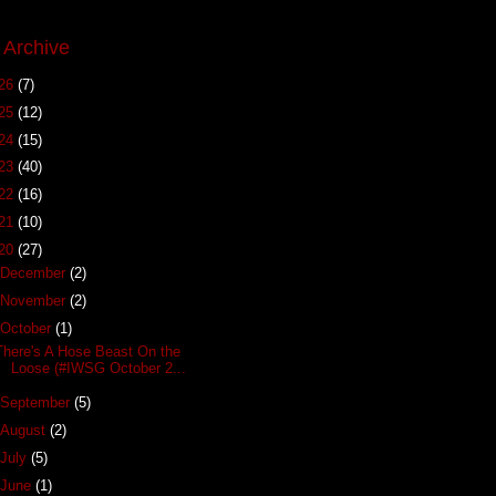
 Archive
26
(7)
25
(12)
24
(15)
23
(40)
22
(16)
21
(10)
20
(27)
December
(2)
November
(2)
October
(1)
There's A Hose Beast On the
Loose (#IWSG October 2...
September
(5)
August
(2)
July
(5)
June
(1)