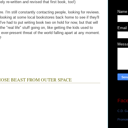
ly re-written and revised that first book, too!)
Name
ure. I'm still constantly contacting people, looking for reviews.
 looking at some local bookstores back home to see if they'll
've had to put writing book two on hold for now, but that will
e "real life" stuff going on, like getting the kids used to
Email
 ever-present threat of the world falling apart at any moment.
?
Mess
HO HOSE BEAST FROM OUTER SPACE
Fac
C.D. Ga
Promot