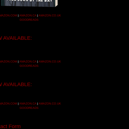
MAZON.COM
|
AMAZON.CA
|
AMAZON.CO.UK
GOODREADS
 AVAILABLE:
MAZON.COM
|
AMAZON.CA
|
AMAZON.CO.UK
GOODREADS
 AVAILABLE:
MAZON.COM
|
AMAZON.CA
|
AMAZON.CO.UK
GOODREADS
act Form