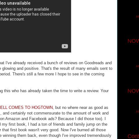
A
NOW
that I've already received a bunch of reviews on Goodreads and
A
e glowing and positive. That's the result of many emails sent to
eriod. There's still a few more I hope to see in the coming
NOW
his who has already taken the time to write a review. Your
HELL COMES TO HOGTOWN
, but no where near as good as
A
S
, and certainly not commensurate to the amount of work and
tion Amazon and Facebook ads? Because I did those too). I
 my first book, I had a ton of friends and family jump on the
 that first book wasn't very good. Now I've burned all those
me winning them back, even though I've improved tremendously
Cont