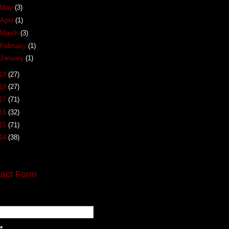
May
(3)
April
(1)
March
(3)
February
(1)
January
(1)
19
(27)
18
(27)
17
(71)
16
(32)
15
(71)
14
(38)
act Form
*