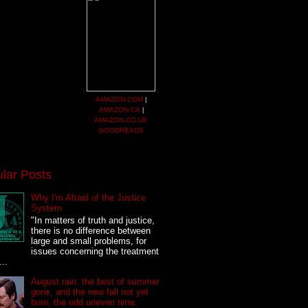
AMAZON.COM
|
AMAZON.CA
|
AMAZON.CO.UK
GOODREADS
lar Posts
Why I'm Afraid of the Justice
System
"In matters of truth and justice,
there is no difference between
large and small problems, for
issues concerning the treatment
...
August rain: the best of summer
gone, and the new fall not yet
born, the odd uneven time.