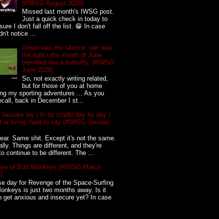
(#IWSG August 2026)
Missed last month's IWSG post.
Just a quick check in today to
ure I don't fall off the list. 😁 In case
n't notice ...
Green was the silence, wet was
the light / the month of June
trembled like a butterfly. (#IWSG
June 2026)
So, not exactly writing related,
but for those of you at home
ing my sporting adventures ... As you
call, back in December I st...
 January lay / In its cradle day by day /
 or living, hard to say (#IWSG January
ar. Same shit. Except it's not the same.
ally. Things are different, and they're
to continue to be different. The ...
re of Butt Monkeys (#IWSG March
)
e day for Revenge of the Space-Surfing
onkeys is just two months away. Is it
o get anxious and insecure yet? In case