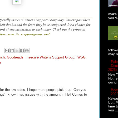
make s
you did
ficially Insecure Writer’s Support Group day. Writers post their
heir doubts and the fears they have conquered. It's a chance for
word of encouragement to each other. Check out the group at
.insecurewriterssupportgroup.com/
.
follow
may re
nch
,
Goodreads
,
Insecure Writer's Support Group
,
IWSG
,
Pale
e
Dead
2026)
New Ye
Not re
going 
for the low sales. I hope more people pick it up. Can you
Bewa
2022
ring? I know I had issues with the amount in Hell Comes to
Releas
Butt M
time t
you ...