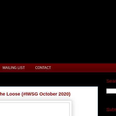
MAILING LIST
CONTACT
Sear
the Loose (#IWSG October 2020)
Subs