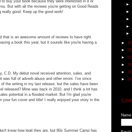
ed to buy your book because they were interested in it or
►
ou. But with all the reviews you're getting on Good Reads
ng really good. Keep up the good work!
►
►
►
►
 that is an awesome amount of reviews to have right
leasing a book this year, but it sounds like you're having a
►
20
►
20
►
20
►
20
►
20
ory, C.D. My debut novel received attention, sales, and
it was full of adverb abuse and other errors. I've since
►
20
d of the writing in my last release, but the sales have been
vel released? Mine was back in 2010, and I think a lot has
les potential in a flooded market. But I'm glad you're
 your fun cover and title! I really enjoyed your story in the
Cont
Name
don't know how legit they are, but 80s Summer Camp has
Email