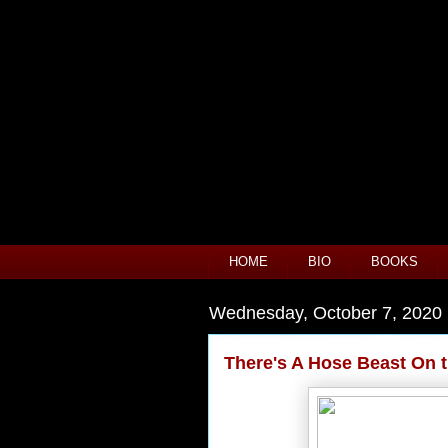
HOME
BIO
BOOKS
Wednesday, October 7, 2020
There's A Hose Beast On 