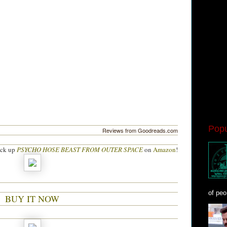
Popu
Reviews from Goodreads.com
ick up
PSYCHO HOSE BEAST FROM OUTER SPACE
on
Amazon
!
of peo
BUY IT NOW