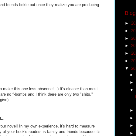
nd friends fickle out once they realize you are producing
Blog
►
20
►
20
►
20
►
20
►
20
►
20
▼
20
►
►
o make this one less obscene! :-) It's cleaner than most
▼
re no f-bombs and I think there are only two "shits,"
 give).
►
►
...
►
your novel! In my own experience, it's hard to measure
 of your book's readers is family and friends because it's
►