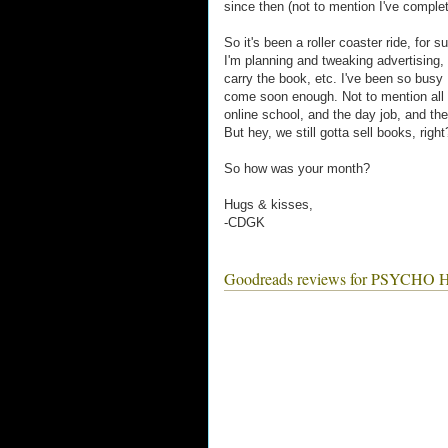
since then (not to mention I've complete
So it's been a roller coaster ride, for s
I'm planning and tweaking advertising,
carry the book, etc. I've been so busy I
come soon enough. Not to mention all th
online school, and the day job, and the
But hey, we still gotta sell books, right
So how was your month?
Hugs & kisses,
-CDGK
Goodreads reviews for PSYC