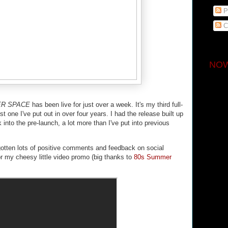
P
C
NOW
ER SPACE
has been live for just over a week. It's my third full-
st one I've put out in over four years. I had the release built up
k into the pre-launch, a lot more than I've put into previous
e gotten lots of positive comments and feedback on social
r my cheesy little video promo (big thanks to
80s Summer