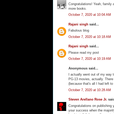
Congratulations! Yeah, family a
more books.
October 7, 2020 at 10:04 AM
Rajani singh
said...
Fabulous blog
October 7, 2020 at 10:18 AM
Rajani singh
said...
Please read my post
October 7, 2020 at 10:19 AM
Anonymous said...
I actually went out of my way t
PG-13 movies, actually. There a
(because that's all I had left to
October 7, 2020 at 10:28 AM
Steven Arellano Rose Jr.
said
Congratulations on publishing 
your success when the majority