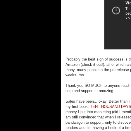
Probably the best sign of success is 
Amazon (check it out!), all of which ar
many, many people in the pre-release p
weeks, too.
Thank you SO MUCH to anyone reading t
help and support is amazing.
Sales have been... okay. Better than
my first book,
TEN THOUSAND DAY
money I put into marketing (did I men
am still convinced that when I released
bandwagon to support, only to discover
readers and I'm having a heck of a ti