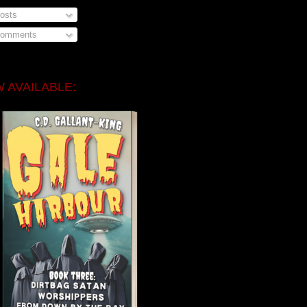
osts
omments
 AVAILABLE: