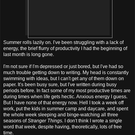
Summer rolls lazily on. I've been struggling with a lack of
energy, the brief flurry of productivity I had the beginning of
last month is long gone.
I'm not sure if I'm depressed or just bored, but I've had so
much trouble getting down to writing. My head is constantly
swimming with ideas, but I can't get any of them down on
paper. It's been busy sure, but I've written during busy
periods before. In fact some of my most productive times are
during times when life gets hectic. Anxious energy I guess.
But I have none of that energy now. Hell I took a week off
work, put the kids in summer camp and daycare, and spent
the whole week sleeping and binge-watching all three
seasons of
Stranger Things.
I don't think I wrote a single
word that week, despite having, theoretically, lots of free
time.