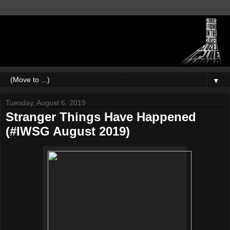
▼
Tuesday, August 6, 2019
Stranger Things Have Happened
(#IWSG August 2019)