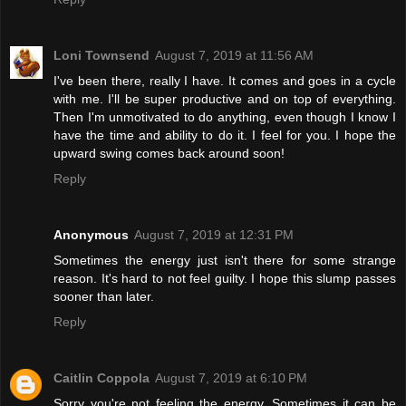
Loni Townsend
August 7, 2019 at 11:56 AM
I've been there, really I have. It comes and goes in a cycle
with me. I'll be super productive and on top of everything.
Then I'm unmotivated to do anything, even though I know I
have the time and ability to do it. I feel for you. I hope the
upward swing comes back around soon!
Reply
Anonymous
August 7, 2019 at 12:31 PM
Sometimes the energy just isn't there for some strange
reason. It's hard to not feel guilty. I hope this slump passes
sooner than later.
Reply
Caitlin Coppola
August 7, 2019 at 6:10 PM
Sorry you're not feeling the energy. Sometimes it can be