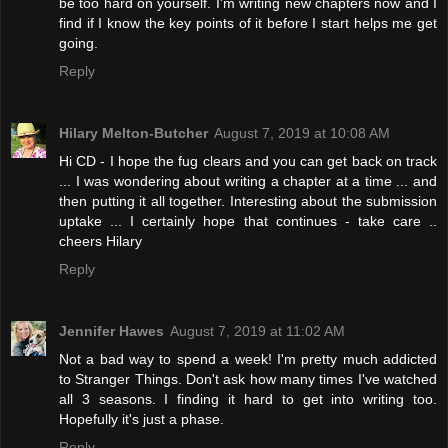
be too hard on yourself. I'm writing new chapters now and I
find if I know the key points of it before I start helps me get
going.
Reply
Hilary Melton-Butcher
August 7, 2019 at 10:08 AM
Hi CD - I hope the fug clears and you can get back on track
... I was wondering about writing a chapter at a time ... and
then putting it all together. Interesting about the submission
uptake ... I certainly hope that continues - take care ..
cheers Hilary
Reply
Jennifer Hawes
August 7, 2019 at 11:02 AM
Not a bad way to spend a week! I'm pretty much addicted
to Stranger Things. Don't ask how many times I've watched
all 3 seasons. I finding it hard to get into writing too.
Hopefully it's just a phase.
Reply