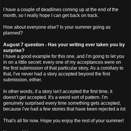
I have a couple of deadlines coming up at the end of the
month, so I really hope I can get back on track.
How about everyone else? Is your summer going as
planned?
August 7 question - Has your writing ever taken you by
surprise?
I have a good example for this one, and I'm going to let you
in on a little secret: every one of my acceptances were on
the first submission of that particular story. As a corollary to
that, I've never had a story accepted beyond the first
submission, either.
In other words, if a story isn't accepted the first time, it
doesn't get accepted. It's a weird sort of pattern. I'm
genuinely surprised every time something gets accepted,
because I've had a few stories that have been rejected
a lot.
That's all for now. Hope you enjoy the rest of your summer!