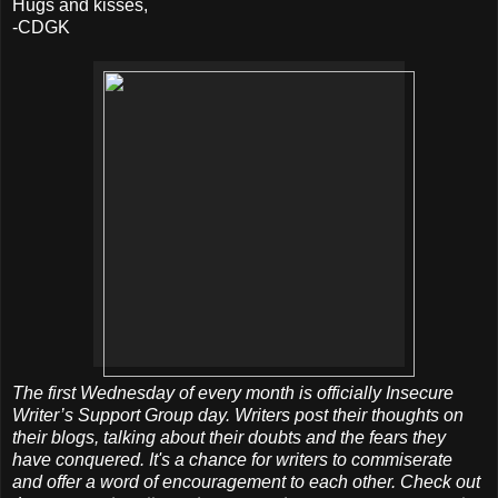
Hugs and kisses,
-CDGK
The first Wednesday of every month is officially Insecure
Writer’s Support Group day. Writers post their thoughts on
their blogs, talking about their doubts and the fears they
have conquered. It's a chance for writers to commiserate
and offer a word of encouragement to each other. Check out