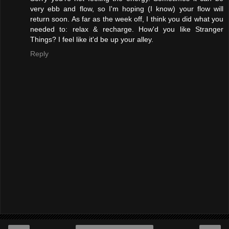
very ebb and flow, so I'm hoping (I know) your flow will
return soon. As far as the week off, I think you did what you
needed to: relax & recharge. How'd you like Stranger
Things? I feel like it'd be up your alley.
Reply