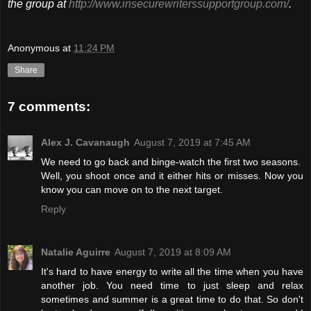
the group at
http://www.insecurewriterssupportgroup.com/
.
Anonymous
at
11:24 PM
Share
7 comments:
Alex J. Cavanaugh
August 7, 2019 at 7:45 AM
We need to go back and binge-watch the first two seasons.
Well, you shoot once and it either hits or misses. Now you
know you can move on to the next target.
Reply
Natalie Aguirre
August 7, 2019 at 8:09 AM
It's hard to have energy to write all the time when you have
another job. You need time to just sleep and relax
sometimes and summer is a great time to do that. So don't