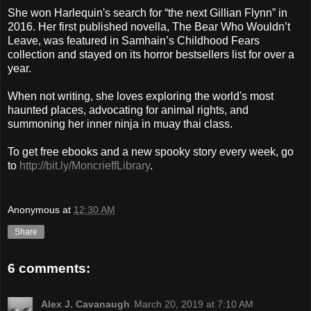
She won Harlequin's search for “the next Gillian Flynn” in
2016. Her first published novella, The Bear Who Wouldn’t
Leave, was featured in Samhain’s Childhood Fears
collection and stayed on its horror bestsellers list for over a
year.
When not writing, she loves exploring the world's most
haunted places, advocating for animal rights, and
summoning her inner ninja in muay thai class.
To get free ebooks and a new spooky story every week, go
to
http://bit.ly/MoncrieffLibrary
.
Anonymous
at
12:30 AM
Share
6 comments:
Alex J. Cavanaugh
March 20, 2019 at 7:10 AM