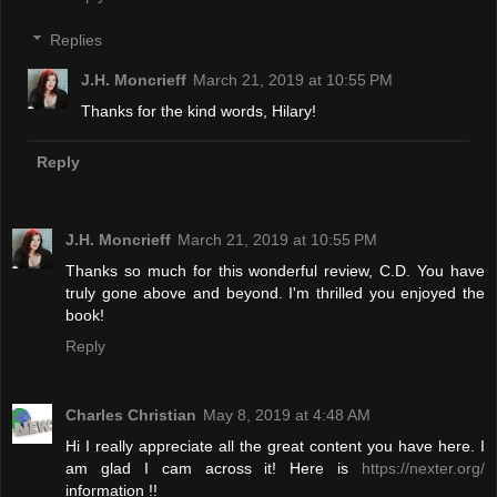
Replies
J.H. Moncrieff
March 21, 2019 at 10:55 PM
Thanks for the kind words, Hilary!
Reply
J.H. Moncrieff
March 21, 2019 at 10:55 PM
Thanks so much for this wonderful review, C.D. You have
truly gone above and beyond. I'm thrilled you enjoyed the
book!
Reply
Charles Christian
May 8, 2019 at 4:48 AM
Hi I really appreciate all the great content you have here. I
am glad I cam across it! Here is
https://nexter.org/
information !!