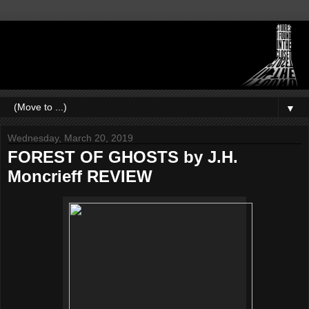
▼
Wednesday, March 20, 2019
FOREST OF GHOSTS by J.H.
Moncrieff REVIEW