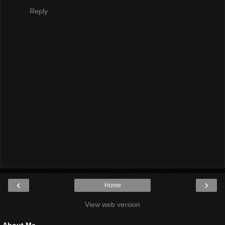
Reply
‹
›
Home
View web version