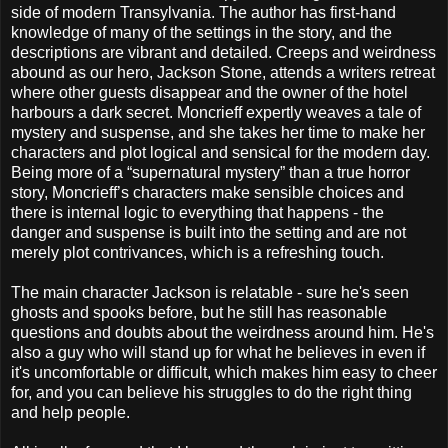
side of modern Transylvania. The author has first-hand
knowledge of many of the settings in the story, and the
descriptions are vibrant and detailed. Creeps and weirdness
abound as our hero, Jackson Stone, attends a writers retreat
where other guests disappear and the owner of the hotel
harbours a dark secret. Moncrieff expertly weaves a tale of
mystery and suspense, and she takes her time to make her
characters and plot logical and sensical for the modern day.
Being more of a “supernatural mystery” than a true horror
story, Moncrieff’s characters make sensible choices and
there is internal logic to everything that happens - the
danger and suspense is built into the setting and are not
merely plot contrivances, which is a refreshing touch.
The main character Jackson is relatable - sure he's seen
ghosts and spooks before, but he still has reasonable
questions and doubts about the weirdness around him. He's
also a guy who will stand up for what he believes in even if
it's uncomfortable or difficult, which makes him easy to cheer
for, and you can believe his struggles to do the right thing
and help people.