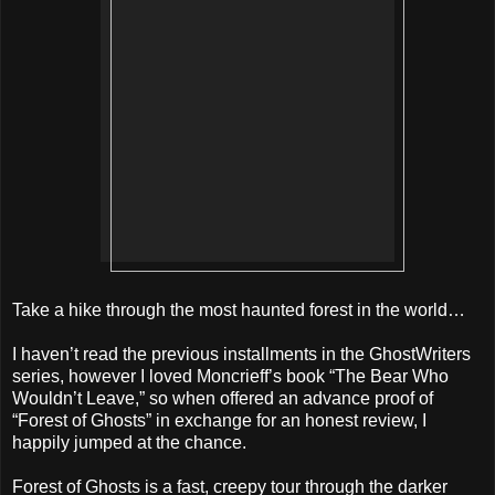
Take a hike through the most haunted forest in the world…
I haven’t read the previous installments in the GhostWriters
series, however I loved Moncrieff’s book “The Bear Who
Wouldn’t Leave,” so when offered an advance proof of
“Forest of Ghosts” in exchange for an honest review, I
happily jumped at the chance.
Forest of Ghosts is a fast, creepy tour through the darker