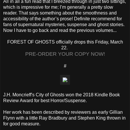
All in all a fun read that I breezed through in just two sittings,
which is impressive for me; I’m generally a pretty slow
reader. That says something about the smoothness and
accessibility of the author’s prose! Definite recommend for
fans of supernatural mysteries, suspense and ghost stories.
Now I have to go back and read the previous volumes...
FOREST OF GHOSTS officially drops this Friday, March
22.
PRE-ORDER YOUR COPY NOW!
#
J.H. Moncrieff's City of Ghosts won the 2018 Kindle Book
Review Award for best Horror/Suspense.
Her work has been described by reviewers as early Gillian
Flynn with a little Ray Bradbury and Stephen King thrown in
for good measure.