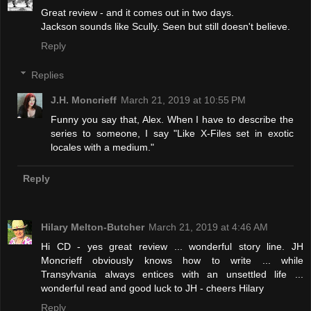
Great review - and it comes out in two days.
Jackson sounds like Scully. Seen but still doesn't believe.
Reply
Replies
J.H. Moncrieff
March 21, 2019 at 10:55 PM
Funny you say that, Alex. When I have to describe the
series to someone, I say "Like X-Files set in exotic
locales with a medium."
Reply
Hilary Melton-Butcher
March 21, 2019 at 4:46 AM
Hi CD - yes great review ... wonderful story line. JH
Moncrieff obviously knows how to write ... while
Transylvania always entices with an unsettled life ...
wonderful read and good luck to JH - cheers Hilary
Reply