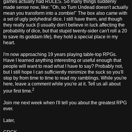
games actually had RULES. So many things suddenly
made sense now, like: "Oh, so Turn Undead doesn't actually
mean you transform into a zombie!" The box also came with
a set of ugly polyhedral dice. I still have them, and though
they really suck (I usually don't believe in luck affecting the
probability of dice, but that stupid twenty-sider can't roll a 20
to save its goddam life), they hold a special place in my
heart.
I'm now approaching 19 years playing table-top RPGs.
Have I learned anything interesting or useful enough that
people will want to read what I have to say? Probably not,
but I still hope I can sufficiently minimize the suck so you'll
stop by from time to time to read my ramblings. While you're
here, leave a comment while you're at it. Tell us all about
2
your first time.
Join me next week when I'll tell you about the greatest RPG
ever.
Later,