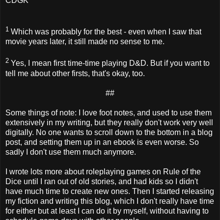
CDGK
1
Which was probably for the best - even when I saw that
movie years later, it still made no sense to me.
2
Yes, I mean first time-time playing D&D. But if you want to
tell me about other firsts, that's okay, too.
##
Some things of note: I love foot notes, and used to use them
extensively in my writing, but they really don't work very well
digitally. No one wants to scroll down to the bottom in a blog
post, and setting them up in an ebook is even worse. So
sadly I don't use them much anymore.
I wrote lots more about roleplaying games on Rule of the
Dice until I ran out of old stories, and had kids so I didn't
have much time to create new ones. Then I started releasing
my fiction and writing this blog, which I don't really have time
for either but at least I can do it by myself, without having to