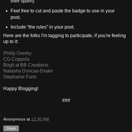
their spam).
Feel free to cut and paste the badge to use in your
post.
Include “the rules” in your post.
Here are the folks I'm tagging to participate, if you're feeling
up to it:
Philip Overby
CG Coppola
Birgit at BB Creations
Natasha Duncan-Drake
Stephanie Faris
Happy Blogging!
###
Anonymous
at
12:30 AM
Share