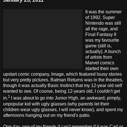
January 25, 2011
It was the summer
of 1992. Super
Nintendo was still
all the rage, and
Final Fantasy II
was my favourite
game (still is,
actually). A bunch
of artists from
Marvel comics
started their own
upstart comic company, Image, which featured lousy stories
but very pretty pictures. Batman Returns was in the theatres,
though it was actually Basic Instinct that my 12-year old self
wanted to see. Of course, being 12-years old, I couldn't get
1
in.
I was about to go into Junior High, an awkward, pimply,
unpopular kid with ugly glasses (why parents let their
children wear ugly glasses, I will never know), and spent my
afternoons hanging out on my friend's patio.
One day, one of my friends (I can't remember if it was Carl or