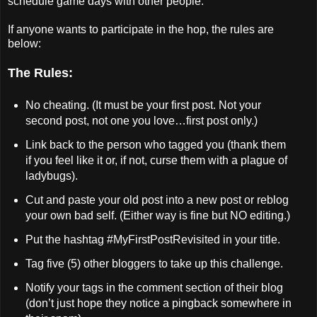
schedule game days with other people.
If anyone wants to participate in the hop, the rules are
below:
The Rules:
No cheating. (It must be your first post. Not your
second post, not one you love…first post only.)
Link back to the person who tagged you (thank them
if you feel like it or, if not, curse them with a plague of
ladybugs).
Cut and paste your old post into a new post or reblog
your own bad self. (Either way is fine but NO editing.)
Put the hashtag #MyFirstPostRevisited in your title.
Tag five (5) other bloggers to take up this challenge.
Notify your tags in the comment section of their blog
(don’t just hope they notice a pingback somewhere in