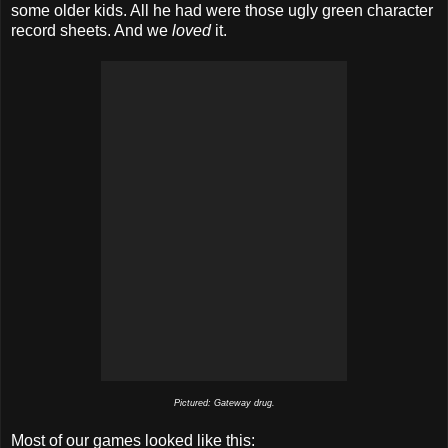
some older kids. All he had were those ugly green character
record sheets. And we
loved
it.
Pictured: Gateway drug.
Most of our games looked like this: