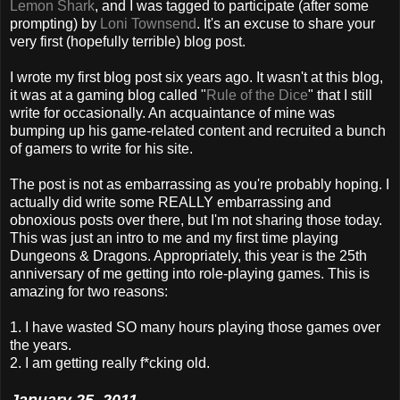
Lemon Shark
, and I was tagged to participate (after some
prompting) by
Loni Townsend
. It's an excuse to share your
very first (hopefully terrible) blog post.
I wrote my first blog post six years ago. It wasn't at this blog,
it was at a gaming blog called "
Rule of the Dice
" that I still
write for occasionally. An acquaintance of mine was
bumping up his game-related content and recruited a bunch
of gamers to write for his site.
The post is not as embarrassing as you're probably hoping. I
actually did write some REALLY embarrassing and
obnoxious posts over there, but I'm not sharing those today.
This was just an intro to me and my first time playing
Dungeons & Dragons. Appropriately, this year is the 25th
anniversary of me getting into role-playing games. This is
amazing for two reasons:
1. I have wasted SO many hours playing those games over
the years.
2. I am getting really f*cking old.