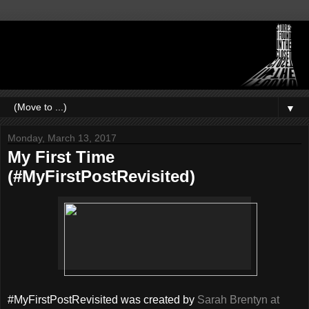
▼
Monday, March 13, 2017
My First Time
(#MyFirstPostRevisited)
#MyFirstPostRevisited was created by
Sarah Brentyn at