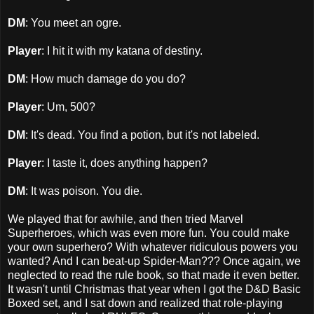
DM
: You meet an ogre.
Player
: I hit it with my katana of destiny.
DM
: How much damage do you do?
Player
: Um, 500?
DM
: It's dead. You find a potion, but it's not labeled.
Player
: I taste it, does anything happen?
DM
: It was poison. You die.
We played that for awhile, and then tried Marvel
Superheroes, which was even more fun. You could make
your own superhero? With whatever ridiculous powers you
wanted? And I can beat-up Spider-Man??? Once again, we
neglected to read the rule book, so that made it even better.
It wasn't until Christmas that year when I got the D&D Basic
Boxed set, and I sat down and realized that role-playing