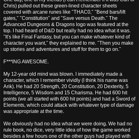
Chris) pulled out these green-lined character sheets
covered with arcane runes like "THAC0," "Bend bars/lift
gates," "Constitution" and "Save versus Death." The
Advanced Dungeons & Dragons logo was featured at the
top. I had heard of D&D but really had no idea what it was.
"It's like Final Fantasy, but you can make whatever kind of
character you want," they explained to me. "Then you make
up stories and adventures and stuff for them to go on."
F***ING AWESOME.
My 12-year old mind was blown. I immediately made a
character, which I remember vividly (I think his name was
Arik). He had 20 Strength, 20 Constitution, 20 Dexterity, 5
Intelligence, 5 Wisdom and 15 Charisma. He had 600 hit
points (we all started with 600 hit points) and had a Sword of
Elements, which could attack with whatever type of damage
was appropriate at the time.
We obviously had no idea what we were doing. We had no
rule book, no dice, very little idea of how the game worked
besides a few hours one of the other guys had played with