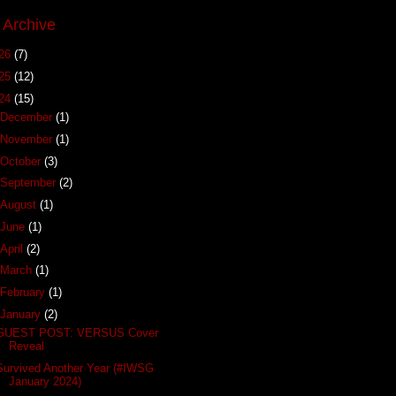
 Archive
26
(7)
25
(12)
24
(15)
December
(1)
November
(1)
October
(3)
September
(2)
August
(1)
June
(1)
April
(2)
March
(1)
February
(1)
January
(2)
GUEST POST: VERSUS Cover
Reveal
Survived Another Year (#IWSG
January 2024)