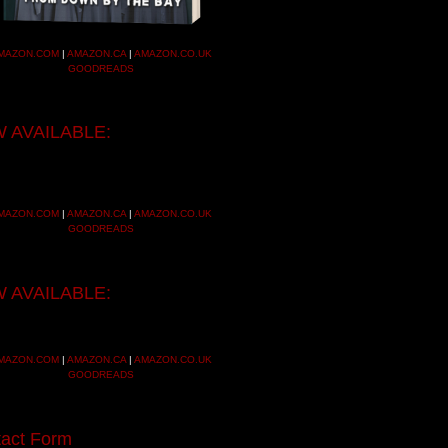
MAZON.COM
|
AMAZON.CA
|
AMAZON.CO.UK
GOODREADS
 AVAILABLE:
MAZON.COM
|
AMAZON.CA
|
AMAZON.CO.UK
GOODREADS
 AVAILABLE:
MAZON.COM
|
AMAZON.CA
|
AMAZON.CO.UK
GOODREADS
act Form