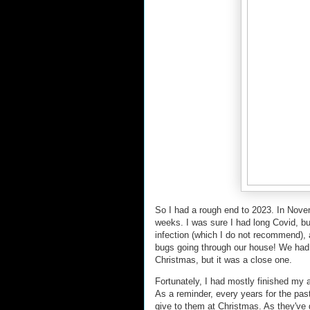
So I had a rough end to 2023. In Nove
weeks. I was sure I had long Covid, bu
infection (which I do not recommend), 
bugs going through our house! We had a 
Christmas, but it was a close one.
Fortunately, I had mostly finished my 
As a reminder, every years for the past
give to them at Christmas. As they've 