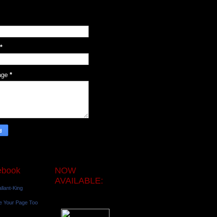
*
age
*
ebook
NOW
AVAILABLE:
llant-King
e Your Page Too