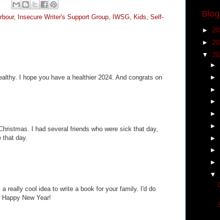
Blog
rbour
,
Insecure Writer's Support Group
,
IWSG
,
Kids
,
Self-
►
20
►
20
▼
20
►
►
 healthy. I hope you have a healthier 2024. And congrats on
►
►
►
►
Christmas. I had several friends who were sick that day,
 that day.
►
►
►
▼
 a really cool idea to write a book for your family. I'd do
lol Happy New Year!