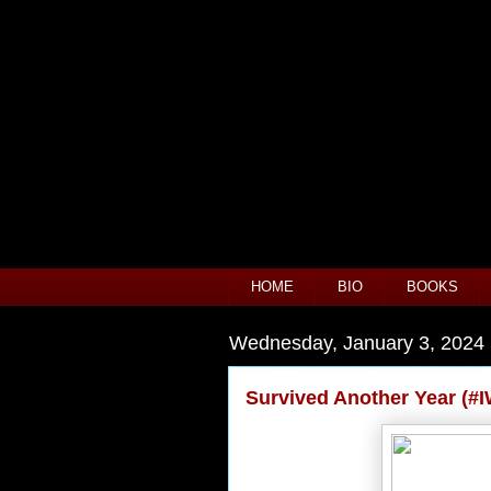
HOME
BIO
BOOKS
Wednesday, January 3, 2024
Survived Another Year (#