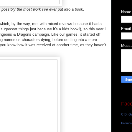
is possibly the most work I've ever put into a book.
Name
(which, by the way, met with mixed reviews because it had a
Email
t sugarcoat things just because it's a kids book!), so this year I
ungeons & Dragons campaign. Like our games, it started off
ng numerous characters dying, before settling into a more
let you know how it was received at another time, as they haven't
Mess
Fac
C.D. Ga
Promot