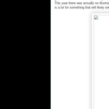
This year there was actually no illustr
is a lot for something that will likely 