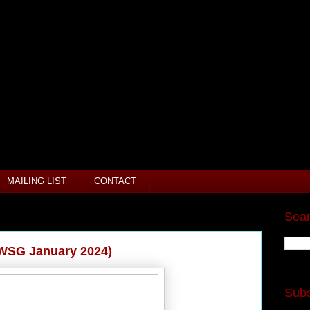
MAILING LIST
CONTACT
Sear
IWSG January 2024)
Subs