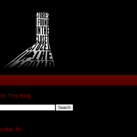
ch This Blog
cribe To