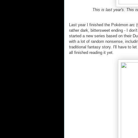
This is last year's. This 
Last year I finished the Pokémon arc 
rather dark, bittersweet ending - I don'
started a new series based on their D
with a lot of random nonsense, includi
traditional fantasy story. I'll have to 
all finished reading it yet.