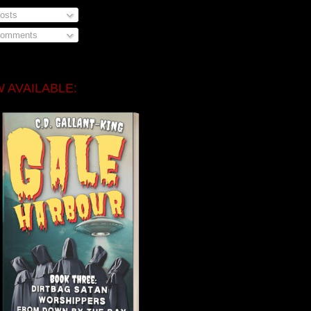
osts
omments
 AVAILABLE: