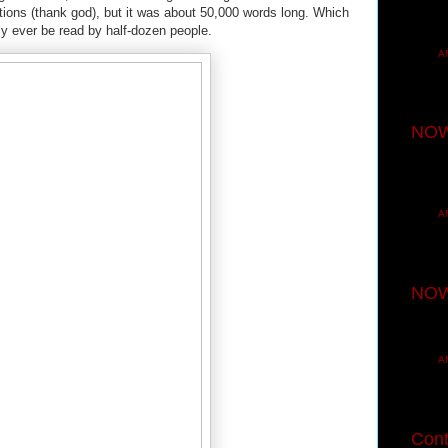
ations (thank god), but it was about 50,000 words long. Which
only ever be read by half-dozen people.
A
NOW
A
NOW
A
Cont