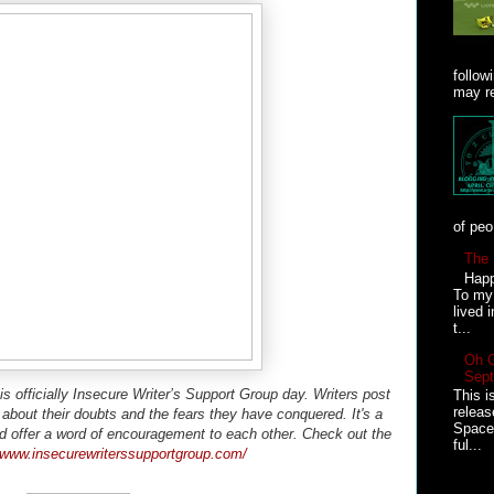
follow
may re
of peo
The 
Happ
To my 
lived 
t...
Oh 
Sept
 officially Insecure Writer’s Support Group day. Writers post
This i
relea
g about their doubts and the fears they have conquered. It's a
Space 
d offer a word of encouragement to each other. Check out the
ful...
//www.insecurewriterssupportgroup.com/