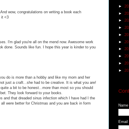
►
20
! And wow, congratulations on writing a book each
►
20
 it <3
►
20
►
20
►
20
►
20
sses. I'm glad you're all on the mend now. Awesome work
k done. Sounds like fun. I hope this year is kinder to you
►
20
►
20
►
20
►
20
you do is more than a hobby and like my mom and her
t just a craft...she had to be creative. It is what you are!
quite a bit to be honest...more than most so you should
Cont
 bet. They look forward to your books.
es and that dreaded sinus infection which I have had I the
ou all were better for Christmas and you are back in form
Name
Email