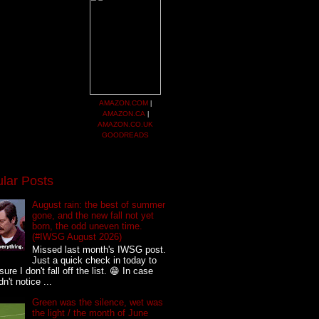
AMAZON.COM
|
AMAZON.CA
|
AMAZON.CO.UK
GOODREADS
lar Posts
August rain: the best of summer
gone, and the new fall not yet
born, the odd uneven time.
(#IWSG August 2026)
Missed last month's IWSG post.
Just a quick check in today to
ure I don't fall off the list. 😁 In case
n't notice ...
Green was the silence, wet was
the light / the month of June