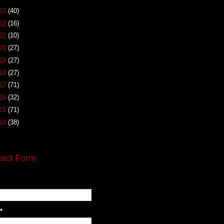
23
(40)
22
(16)
21
(10)
20
(27)
19
(27)
18
(27)
17
(71)
16
(32)
15
(71)
14
(38)
act Form
*