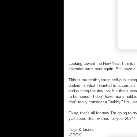
Looking toward the New Year, I think I
calendar turns over again. Still have a
This is my tenth year in self-publishing
outline for what I wanted to accompli
and quitting the day job, but that's nev
to be honest. I don't have many hobbies
don't really consider a "hobby." It's ju
Okay, that's all for now. I'm going to t
y'all soon. Best wishes for your 2024!
Hugs & kisses,
-CDGK