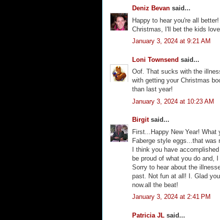
Deniz Bevan
said...
Happy to hear you're all better
Christmas, I'll bet the kids love
January 3, 2024 at 9:21 AM
Loni Townsend
said...
Oof. That sucks with the illne
with getting your Christmas boo
than last year!
January 3, 2024 at 10:23 AM
Birgit
said...
First...Happy New Year! What 
Faberge style eggs...that was no
I think you have accomplished 
be proud of what you do and, I
Sorry to hear about the illness
past. Not fun at all! I. Glad y
now.all the beat!
January 3, 2024 at 2:41 PM
Patricia JL
said...