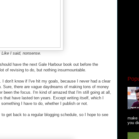
Like I said, nonsense.
 should have the next Gale Harbour book out before the
 lot of revising to do, but nothing insurmountable.
Popu
. I don't know if I've hit my goals, because I never had a clear
sh. Sure, there are vague daydreams of making tons of money
er been the focus. I'm kind of amazed that I'm still going at all,
 that have lasted ten years. Except writing itself, which I
st something I have to do, whether I publish or not.
ry to get back to a regular blogging schedule, so I hope to see
make s
you did