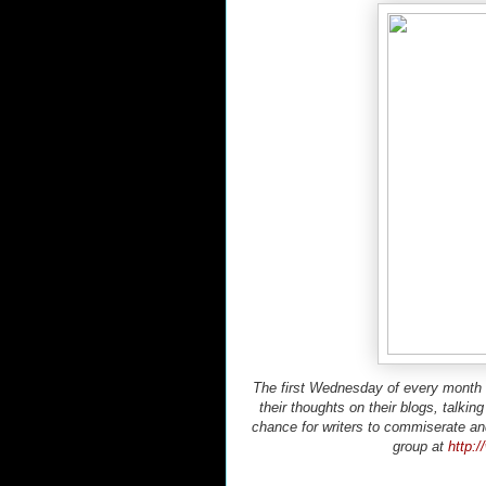
The first Wednesday of every month is
their thoughts on their blogs, talkin
chance for writers to commiserate an
group at
http: