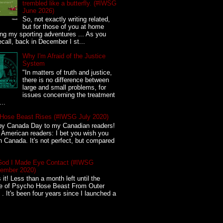
trembled like a butterfly. (#IWSG
June 2026)
So, not exactly writing related,
but for those of you at home
ing my sporting adventures ... As you
call, back in December I st...
Why I'm Afraid of the Justice
System
"In matters of truth and justice,
there is no difference between
large and small problems, for
issues concerning the treatment
...
Hose Beast Rises (#IWSG July 2020)
y Canada Day to my Canadian readers!
American readers: I bet you wish you
in Canada. It's not perfect, but compared
God I Made Eye Contact (#IWSG
ember 2020)
s it! Less than a month left until the
se of Psycho Hose Beast From Outer
. It's been four years since I launched a