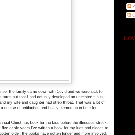
P
C
NOW
mber the family came down with Covid and we were sick for
t turns out that I had actually developed an unrelated sinus
and my wife and daughter had strep throat. That was a lot of
course of antibiotics and finally cleared up in time for
annual Christmas book for the kids before the illnesses struck.
 five or six years I've written a book for my kids and nieces to
gotten older, the books have gotten longer and more involved.