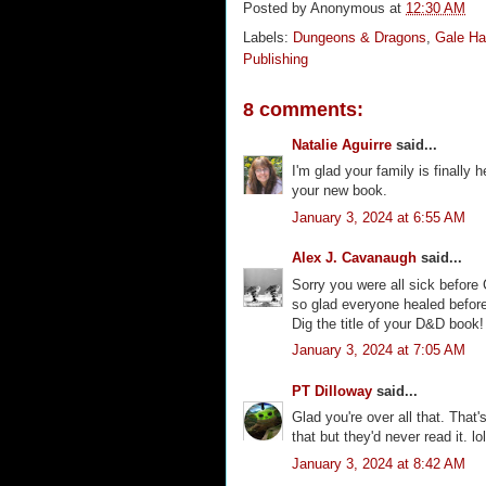
Posted by
Anonymous
at
12:30 AM
Labels:
Dungeons & Dragons
,
Gale Ha
Publishing
8 comments:
Natalie Aguirre
said...
I'm glad your family is finally
your new book.
January 3, 2024 at 6:55 AM
Alex J. Cavanaugh
said...
Sorry you were all sick before 
so glad everyone healed before
Dig the title of your D&D book!
January 3, 2024 at 7:05 AM
PT Dilloway
said...
Glad you're over all that. That's
that but they'd never read it. 
January 3, 2024 at 8:42 AM