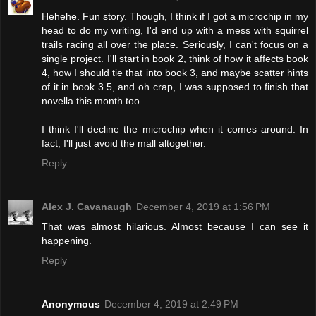
Hehehe. Fun story. Though, I think if I got a microchip in my
head to do my writing, I'd end up with a mess with squirrel
trails racing all over the place. Seriously, I can't focus on a
single project. I'll start in book 2, think of how it affects book
4, how I should tie that into book 3, and maybe scatter hints
of it in book 3.5, and oh crap, I was supposed to finish that
novella this month too...
I think I'll decline the microchip when it comes around. In
fact, I'll just avoid the mall altogether.
Reply
Alex J. Cavanaugh
December 4, 2019 at 1:56 PM
That was almost hilarious. Almost because I can see it
happening.
Reply
Anonymous
December 4, 2019 at 2:49 PM