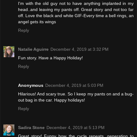
I'm with the old guy not to have anything implanted in my
head..and leaving my pants off. Great story and not too far
off. Love the black and white GIF-Every time a bell rings, an
angel gets its wings
Reply
Natalie Aguirre
December 4, 2019 at 3:32 PM
Fun story. Have a Happy Holiday!
Reply
Anonymous
December 4, 2019 at 5:03 PM
Hilarious! And scary true. So I keep my pants on and a bug-
out bag in the car. Happy holidays!
Reply
Sadira Stone
December 4, 2019 at 5:13 PM
Great story! Funny how the cycle repeats, generation to