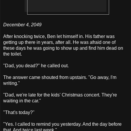
December 4, 2049
After knocking twice, Ben let himself in. His father was
getting up there in years, after all. He was afraid one of
these days he was going to show up and find him dead on
the toilet.
"Dad, you dead?" he called out.
The answer came shouted from upstairs. "Go away, I'm
writing."
"Dad, we're late for the kids' Christmas concert. They're
waiting in the car."
"That's today?"
"Yes. I called to remind you yesterday. And the day before
that. And twice last week."