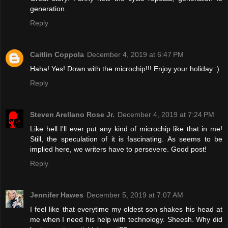
generation.
Reply
Caitlin Coppola
December 4, 2019 at 6:47 PM
Haha! Yes! Down with the microchip!!! Enjoy your holiday :)
Reply
Steven Arellano Rose Jr.
December 4, 2019 at 7:24 PM
Like hell I'll ever put any kind of microchip like that in me!
Still, the speculation of it is fascinating. As seems to be
implied here, we writers have to persevere. Good post!
Reply
Jennifer Hawes
December 5, 2019 at 7:07 AM
I feel like that everytime my oldest son shakes his head at
me when I need his help with technology. Sheesh. Why did