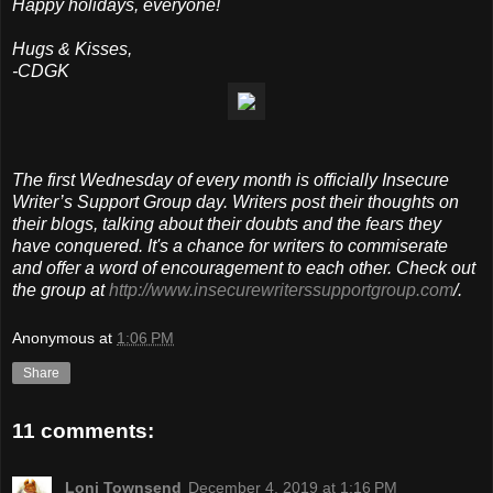
Happy holidays, everyone!
Hugs & Kisses,
-CDGK
The first Wednesday of every month is officially Insecure
Writer’s Support Group day. Writers post their thoughts on
their blogs, talking about their doubts and the fears they
have conquered. It's a chance for writers to commiserate
and offer a word of encouragement to each other. Check out
the group at
http://www.insecurewriterssupportgroup.com
/.
Anonymous
at
1:06 PM
Share
11 comments:
Loni Townsend
December 4, 2019 at 1:16 PM