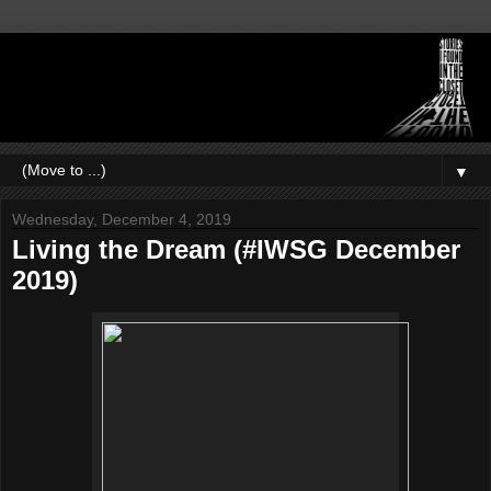
▼
Wednesday, December 4, 2019
Living the Dream (#IWSG December
2019)