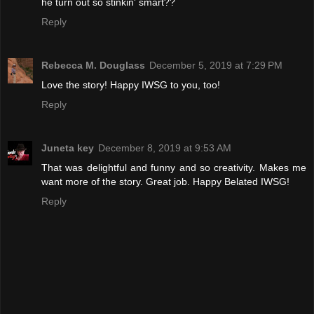
he turn out so stinkin' smart??
Reply
Rebecca M. Douglass
December 5, 2019 at 7:29 PM
Love the story! Happy IWSG to you, too!
Reply
Juneta key
December 8, 2019 at 9:53 AM
That was delightful and funny and so creativity. Makes me
want more of the story. Great job. Happy Belated IWSG!
Reply