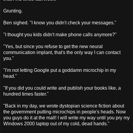
Grunting.
Ben sighed. "I know you didn't check your messages."
"I thought you kids didn't make phone calls anymore?"
"Yes, but since you refuse to get the new neural
communication implant, that's the only way I can contact
you."
"I'm not letting Google put a goddamn microchip in my
head."
"If you did you could write and publish your books like, a
hundred times faster."
"Back in my day, we wrote dystopian science fiction about
the government putting microchips in people's heads. Now
you guys do it at the mall! I will write my way until you pry my
Windows 2000 laptop out of my cold, dead hands."