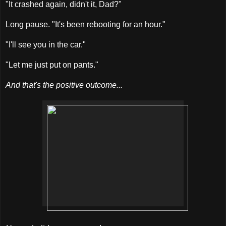
"It crashed again, didn't it, Dad?"
Long pause. "It's been rebooting for an hour."
"I'll see you in the car."
"Let me just put on pants."
And that's the positive outcome...