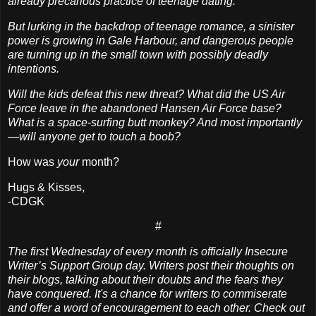
already precarious practice of teenage dating.
But lurking in the backdrop of teenage romance, a sinister
power is growing in Gale Harbour, and dangerous people
are turning up in the small town with possibly deadly
intentions.
Will the kids defeat this new threat? What did the US Air
Force leave in the abandoned Hansen Air Force base?
What is a space-surfing butt monkey? And most importantly
—will anyone get to touch a boob?
How was
your
month?
Hugs & Kisses,
-CDGK
#
The first Wednesday of every month is officially Insecure
Writer’s Support Group day. Writers post their thoughts on
their blogs, talking about their doubts and the fears they
have conquered. It's a chance for writers to commiserate
and offer a word of encouragement to each other. Check out