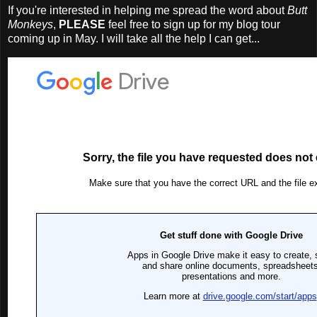
If you're interested in helping me spread the word about
Butt
Monkeys
,
PLEASE
feel free to sign up for my blog tour
coming up in May. I will take all the help I can get...