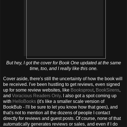
But hey, I got the cover for Book One updated at the same
time, too, and I
really
like this one.
Cover aside, there's still the uncertainty of how the book will
be received. I've been hustling to get reviews, even signed
up for some review websites, like
Booksprout
,
BookSirens
,
and
Voracious Readers Only
. I also got a spot coming up
with
HelloBooks
(it's like a smaller scale version of
BookBub - I'll be sure to let you know how that goes), and
that's not to mention all the dozens of people I contact
directly for reviews and guest posts. Of course, none of that
automatically generates reviews or sales, and even if I do