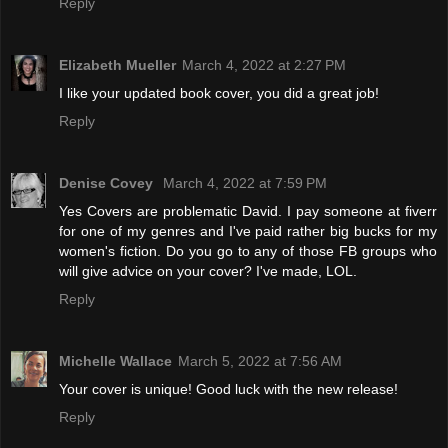
Reply
Elizabeth Mueller
March 4, 2022 at 2:27 PM
I like your updated book cover, you did a great job!
Reply
Denise Covey
March 4, 2022 at 7:59 PM
Yes Covers are problematic David. I pay someone at fiverr
for one of my genres and I've paid rather big bucks for my
women's fiction. Do you go to any of those FB groups who
will give advice on your cover? I've made, LOL.
Reply
Michelle Wallace
March 5, 2022 at 7:56 AM
Your cover is unique! Good luck with the new release!
Reply