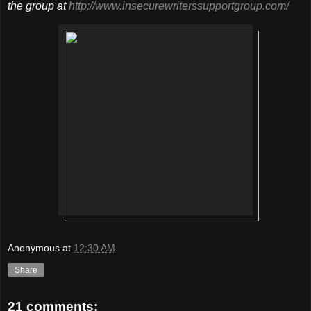
the group at
http://www.insecurewriterssupportgroup.com/
Anonymous
at
12:30 AM
Share
21 comments: