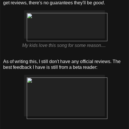
get reviews, there's no guarantees they'll be
good
.
My kids love this song for some reason....
As of writing this, I still don't have any official reviews. The
best feedback I have is still from a beta reader: