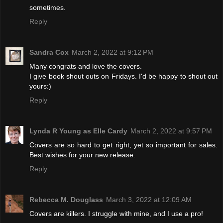
sometimes.
Reply
Sandra Cox
March 2, 2022 at 9:12 PM
Many congrats and love the covers.
I give book shout outs on Fridays. I'd be happy to shout out
yours:)
Reply
Lynda R Young as Elle Cardy
March 2, 2022 at 9:57 PM
Covers are so hard to get right, yet so important for sales.
Best wishes for your new release.
Reply
Rebecca M. Douglass
March 3, 2022 at 12:09 AM
Covers are killers. I struggle with mine, and I use a pro!