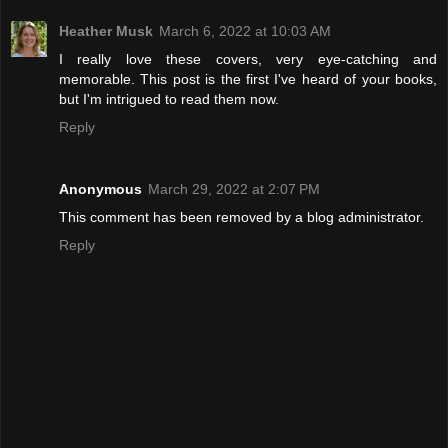
Heather Musk
March 6, 2022 at 10:03 AM
I really love these covers, very eye-catching and
memorable. This post is the first I've heard of your books,
but I'm intrigued to read them now.
Reply
Anonymous
March 29, 2022 at 2:07 PM
This comment has been removed by a blog administrator.
Reply