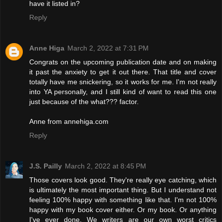
have it listed in?
Reply
Anne Higa
March 2, 2022 at 7:31 PM
Congrats on the upcoming publication date and on making
it past the anxiety to get it out there. That title and cover
totally have me snickering, so it works for me. I'm not really
into YA personally, and I still kind of want to read this one
just because of the what??? factor.
Anne from annehiga.com
Reply
J.S. Pailly
March 2, 2022 at 8:45 PM
Those covers look good. They're really eye catching, which
is ultimately the most important thing. But I understand not
feeling 100% happy with something like that. I'm not 100%
happy with my book cover either. Or my book. Or anything
I've ever done. We writers are our own worst critics