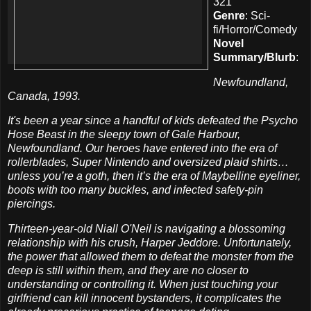
321
Genre
: Sci-
fi/Horror/Comedy
Novel
Summary/Blurb
:
Newfoundland,
Canada, 1993.
It's been a year since a handful of kids defeated the Psycho
Hose Beast in the sleepy town of Gale Harbour,
Newfoundland. Our heroes have entered into the era of
rollerblades, Super Nintendo and oversized plaid shirts…
unless you’re a goth, then it’s the era of Maybelline eyeliner,
boots with too many buckles, and infected safety-pin
piercings.
Thirteen-year-old Niall O'Neil is navigating a blossoming
relationship with his crush, Harper Jeddore. Unfortunately,
the power that allowed them to defeat the monster from the
deep is still within them, and they are no closer to
understanding or controlling it. When just touching your
girlfriend can kill innocent bystanders, it complicates the