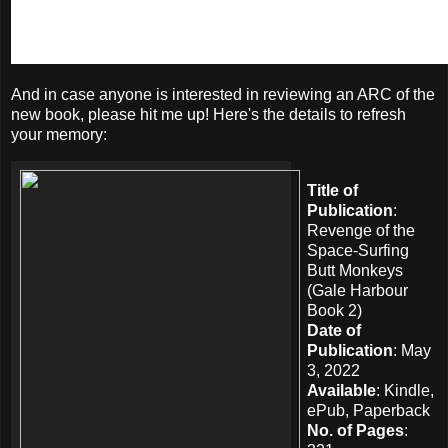
And in case anyone is interested in reviewing an ARC of the
new book, please hit me up! Here's the details to refresh
your memory:
Title of
Publication
:
Revenge of the
Space-Surfing
Butt Monkeys
(Gale Harbour
Book 2)
Date of
Publication
: May
3, 2022
Available
: Kindle,
ePub, Paperback
No. of Pages
: