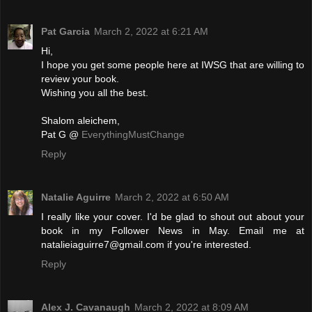
Pat Garcia
March 2, 2022 at 6:21 AM
Hi,
I hope you get some people here at IWSG that are willing to
review your book.
Wishing you all the best.
Shalom aleichem,
Pat G @
EverythingMustChange
Reply
Natalie Aguirre
March 2, 2022 at 6:50 AM
I really like your cover. I'd be glad to shout out about your
book in my Follower News in May. Email me at
natalieiaguirre7@gmail.com if you're interested.
Reply
Alex J. Cavanaugh
March 2, 2022 at 8:09 AM