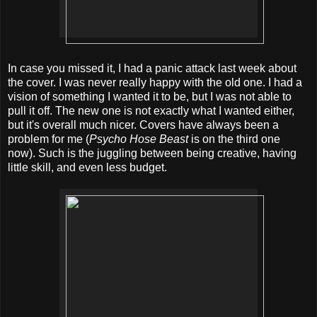
In case you missed it, I had a panic attack last week about
the cover. I was never really happy with the old one. I had a
vision of something I wanted it to be, but I was not able to
pull it off. The new one is not exactly what I wanted either,
but it's overall much nicer. Covers have always been a
problem for me (
Psycho Hose Beast
is on the third one
now). Such is the juggling between being creative, having
little skill, and even less budget.