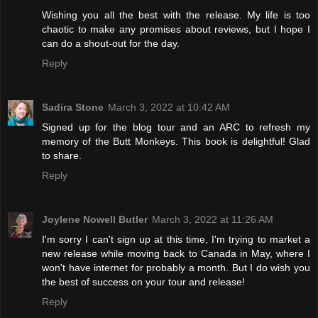
Wishing you all the best with the release. My life is too
chaotic to make any promises about reviews, but I hope I
can do a shout-out for the day.
Reply
Sadira Stone
March 3, 2022 at 10:42 AM
Signed up for the blog tour and an ARC to refresh my
memory of the Butt Monkeys. This book is delightful! Glad
to share.
Reply
Joylene Nowell Butler
March 3, 2022 at 11:26 AM
I'm sorry I can't sign up at this time, I'm trying to market a
new release while moving back to Canada in May, where I
won't have internet for probably a month. But I do wish you
the best of success on your tour and release!
Reply