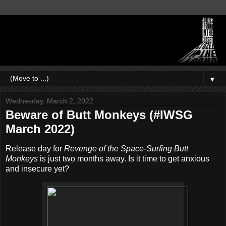
▼
Wednesday, March 2, 2022
Beware of Butt Monkeys (#IWSG
March 2022)
Release day for
Revenge of the Space-Surfing Butt
Monkeys
is just two months away. Is it time to get anxious
and insecure yet?