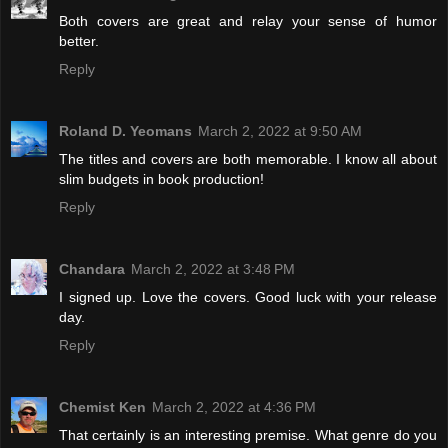
Both covers are great and relay your sense of humor
better.
Reply
Roland D. Yeomans
March 2, 2022 at 9:50 AM
The titles and covers are both memorable. I know all about
slim budgets in book production!
Reply
Chandara
March 2, 2022 at 3:48 PM
I signed up. Love the covers. Good luck with your release
day.
Reply
Chemist Ken
March 2, 2022 at 4:36 PM
That certainly is an interesting premise. What genre do you