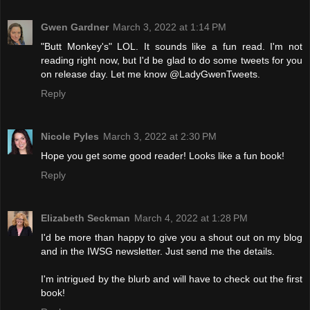
Gwen Gardner
March 3, 2022 at 1:14 PM
"Butt Monkey's" LOL. It sounds like a fun read. I'm not
reading right now, but I'd be glad to do some tweets for you
on release day. Let me know @LadyGwenTweets.
Reply
Nicole Pyles
March 3, 2022 at 2:30 PM
Hope you get some good reader! Looks like a fun book!
Reply
Elizabeth Seckman
March 4, 2022 at 1:28 PM
I'd be more than happy to give you a shout out on my blog
and in the IWSG newsletter. Just send me the details.
I'm intrigued by the blurb and will have to check out the first
book!